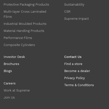
Protective Packaging Products
Sustainability
Multi-layer Cross Laminated
CSR
Films
Supreme Impact
Industrial Moulded Products
Material Handling Products
Performance Films
Composite Cylinders
Investor Desk
Contact Us
Brochures
Find a store
Blogs
Become a dealer
Privacy Policy
Careers
Terms & Conditions
Work at Supreme
Join Us