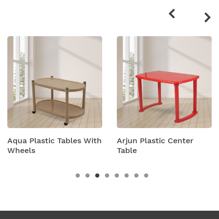
products
Aqua Plastic Tables With
Arjun Plastic Center
Wheels
Table