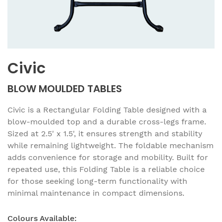
Civic
BLOW MOULDED TABLES
Civic is a Rectangular Folding Table designed with a
blow-moulded top and a durable cross-legs frame.
Sized at 2.5' x 1.5', it ensures strength and stability
while remaining lightweight. The foldable mechanism
adds convenience for storage and mobility. Built for
repeated use, this Folding Table is a reliable choice
for those seeking long-term functionality with
minimal maintenance in compact dimensions.
Colours Available: