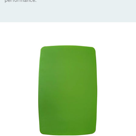
performance.