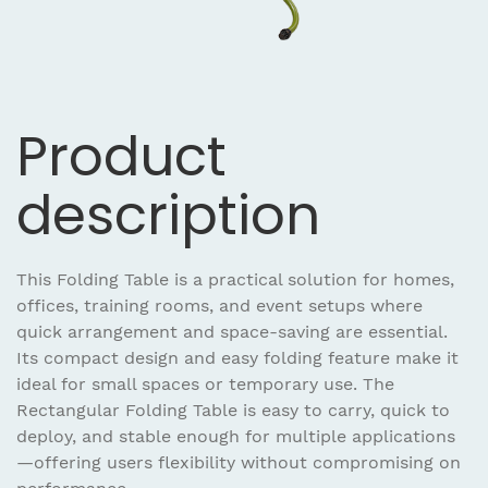
Product
description
This Folding Table is a practical solution for homes,
offices, training rooms, and event setups where
quick arrangement and space-saving are essential.
Its compact design and easy folding feature make it
ideal for small spaces or temporary use. The
Rectangular Folding Table is easy to carry, quick to
deploy, and stable enough for multiple applications
—offering users flexibility without compromising on