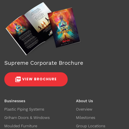
Supreme Corporate Brochure
VIEW BROCHURE
Businesses
About Us
Plastic Piping Systems
Overview
Griham Doors & Windows
Milestones
Moulded Furniture
Group Locations