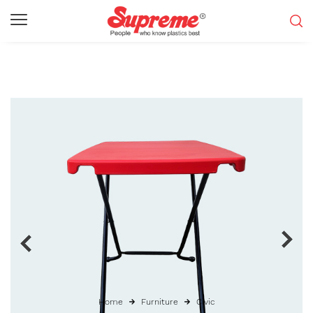
Home
Furniture
Civic