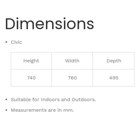
Dimensions
Civic
Height
Width
Depth
740
760
495
Suitable for Indoors and Outdoors.
Measurements are in mm.
Related