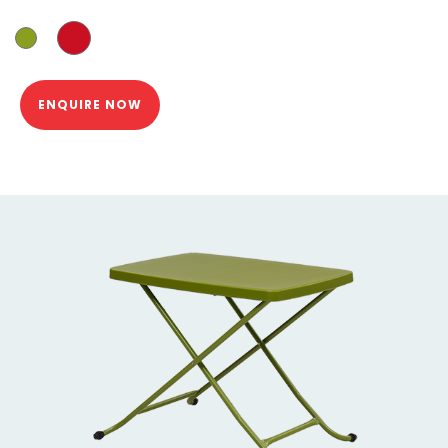
ENQUIRE NOW