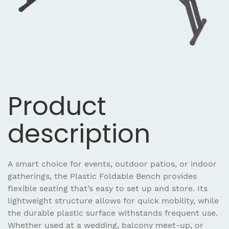
Product
description
A smart choice for events, outdoor patios, or indoor
gatherings, the Plastic Foldable Bench provides
flexible seating that’s easy to set up and store. Its
lightweight structure allows for quick mobility, while
the durable plastic surface withstands frequent use.
Whether used at a wedding, balcony meet-up, or