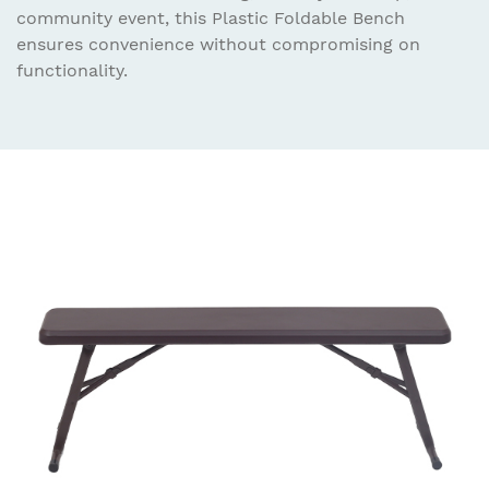
community event, this Plastic Foldable Bench
ensures convenience without compromising on
functionality.