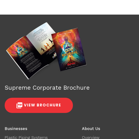
Supreme Corporate Brochure
VIEW BROCHURE
Businesses
About Us
Plastic Piping Systems
Overview