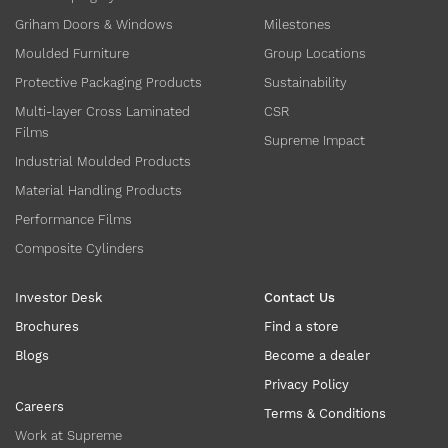
Griham Doors & Windows
Milestones
Moulded Furniture
Group Locations
Protective Packaging Products
Sustainability
Multi-layer Cross Laminated
CSR
Films
Supreme Impact
Industrial Moulded Products
Material Handling Products
Performance Films
Composite Cylinders
Investor Desk
Contact Us
Brochures
Find a store
Blogs
Become a dealer
Privacy Policy
Careers
Terms & Conditions
Work at Supreme