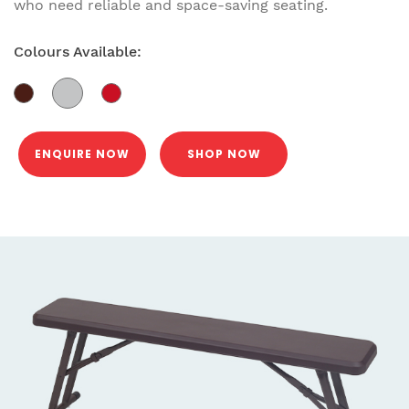
who need reliable and space-saving seating.
Colours Available:
ENQUIRE NOW
SHOP NOW