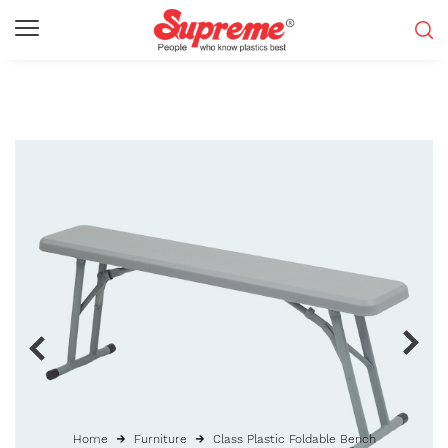
Home
Furniture
Class Plastic Foldable Bench