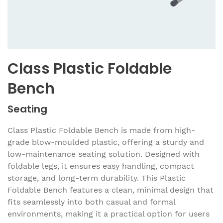
Class Plastic Foldable
Bench
Seating
Class Plastic Foldable Bench is made from high-
grade blow-moulded plastic, offering a sturdy and
low-maintenance seating solution. Designed with
foldable legs, it ensures easy handling, compact
storage, and long-term durability. This Plastic
Foldable Bench features a clean, minimal design that
fits seamlessly into both casual and formal
environments, making it a practical option for users