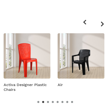
Related
products
signer Plastic
Air
Amity Pla
Chairs