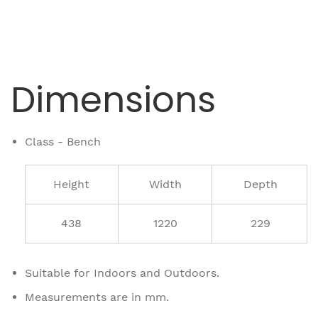
Dimensions
Class - Bench
Height
Width
Depth
438
1220
229
Suitable for Indoors and Outdoors.
Measurements are in mm.