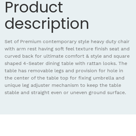
Product
description
Set of Premium contemporary style heavy duty chair
with arm rest having soft feel texture finish seat and
curved back for ultimate comfort & style and square
shaped 4-Seater dining table with rattan looks. The
table has removable legs and provision for hole in
the center of the table top for fixing umbrella and
unique leg adjuster mechanism to keep the table
stable and straight even or uneven ground surface.