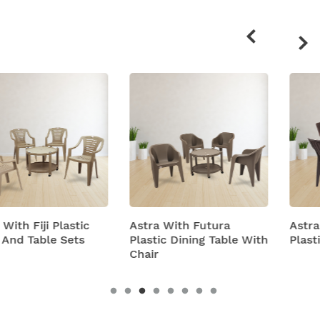
Related
products
Astra With Futura
Astra With Turbo Sup
Plastic Dining Table With
Plastic Table And Chai
Chair