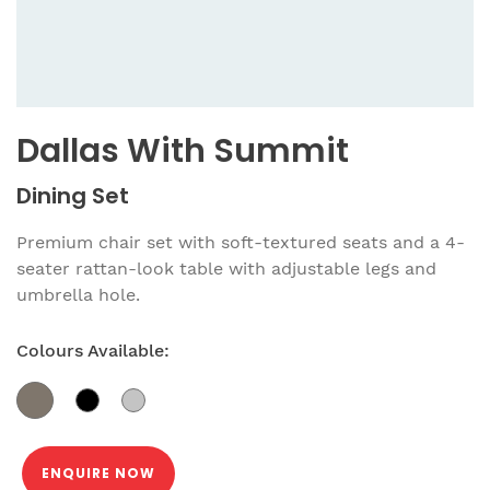
Dallas With Summit
Dining Set
Premium chair set with soft-textured seats and a 4-
seater rattan-look table with adjustable legs and
umbrella hole.
Colours Available:
ENQUIRE NOW