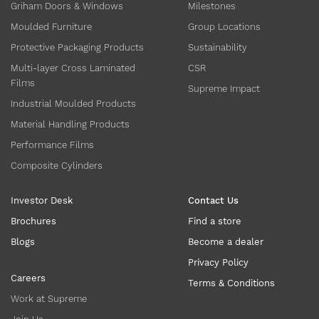
Griham Doors & Windows
Milestones
Moulded Furniture
Group Locations
Protective Packaging Products
Sustainability
Multi-layer Cross Laminated
CSR
Films
Supreme Impact
Industrial Moulded Products
Material Handling Products
Performance Films
Composite Cylinders
Investor Desk
Contact Us
Brochures
Find a store
Blogs
Become a dealer
Privacy Policy
Careers
Terms & Conditions
Work at Supreme