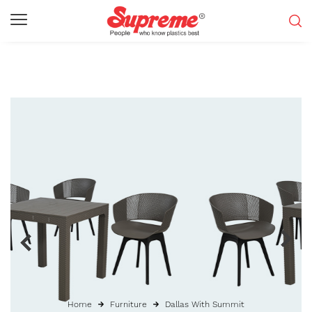
Home
Furniture
Dallas With Summit