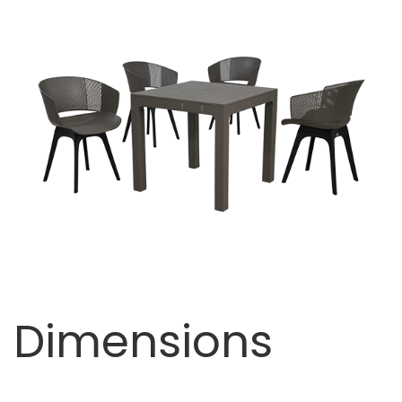
Dimensions