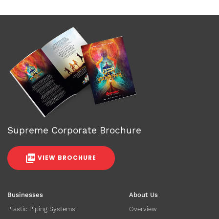
Supreme Corporate Brochure
VIEW BROCHURE
Businesses
About Us
Plastic Piping Systems
Overview