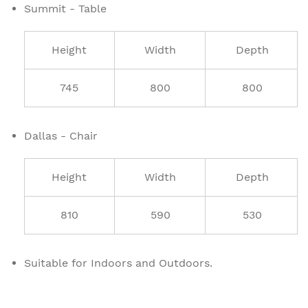
Summit - Table
Height
Width
Depth
745
800
800
Dallas - Chair
Height
Width
Depth
810
590
530
Suitable for Indoors and Outdoors.