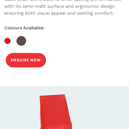
with its semi-matt surface and ergonomic design
ensuring both visual appeal and seating comfort.
Colours Available:
ENQUIRE NOW