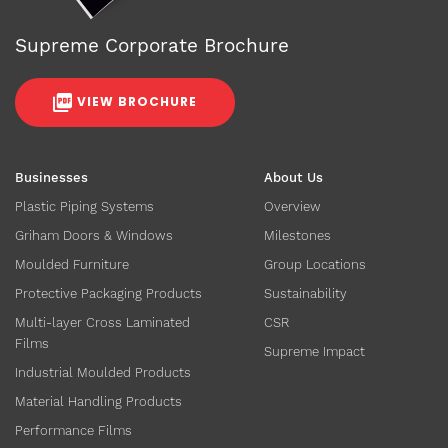
Supreme Corporate Brochure
VIEW BROCHURE
Businesses
About Us
Plastic Piping Systems
Overview
Griham Doors & Windows
Milestones
Moulded Furniture
Group Locations
Protective Packaging Products
Sustainability
Multi-layer Cross Laminated
CSR
Films
Supreme Impact
Industrial Moulded Products
Material Handling Products
Performance Films