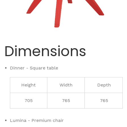
Dimensions
Dinner - Square table
Height
Width
Depth
705
765
765
Lumina - Premium chair