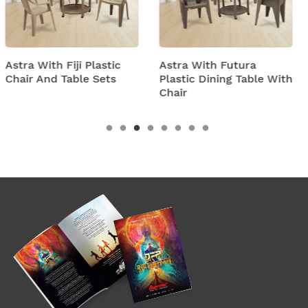
ic
Astra With Futura
Astra With Turbo S
s
Plastic Dining Table With
Plastic Table And Ch
Chair