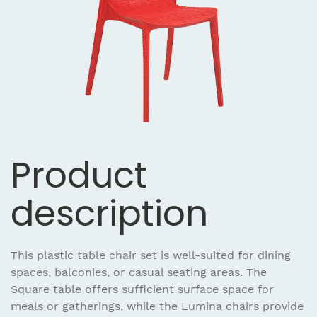
Product
description
This plastic table chair set is well-suited for dining
spaces, balconies, or casual seating areas. The
Square table offers sufficient surface space for
meals or gatherings, while the Lumina chairs provide