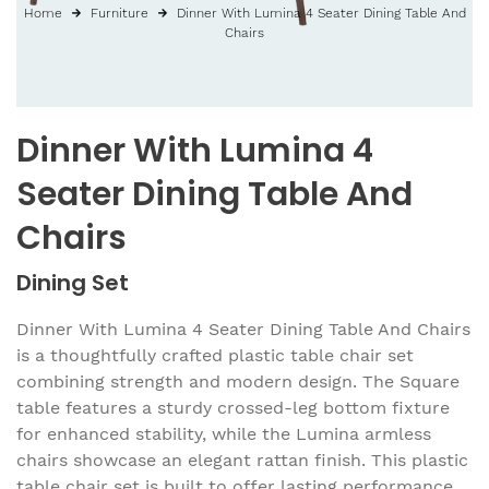
Home
Furniture
Dinner With Lumina 4 Seater Dining Table And
Chairs
Dinner With Lumina 4
Seater Dining Table And
Chairs
Dining Set
Dinner With Lumina 4 Seater Dining Table And Chairs
is a thoughtfully crafted plastic table chair set
combining strength and modern design. The Square
table features a sturdy crossed-leg bottom fixture
for enhanced stability, while the Lumina armless
chairs showcase an elegant rattan finish. This plastic
table chair set is built to offer lasting performance,