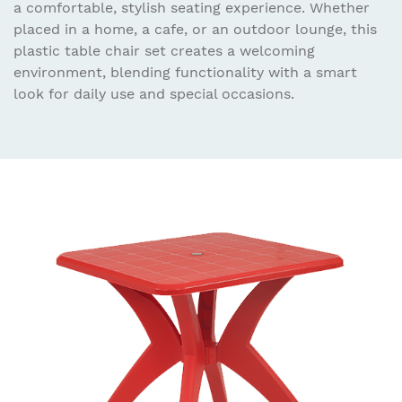
a comfortable, stylish seating experience. Whether
placed in a home, a cafe, or an outdoor lounge, this
plastic table chair set creates a welcoming
environment, blending functionality with a smart
look for daily use and special occasions.