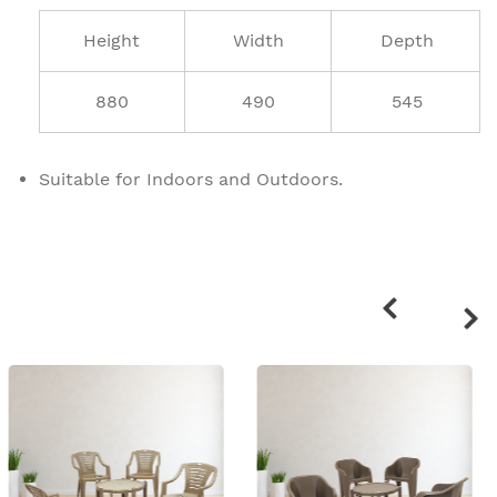
Height
Width
Depth
880
490
545
Suitable for Indoors and Outdoors.
Related
products