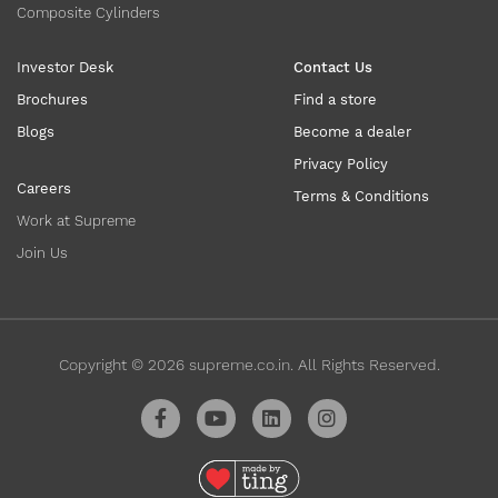
Composite Cylinders
Investor Desk
Contact Us
Brochures
Find a store
Blogs
Become a dealer
Privacy Policy
Careers
Terms & Conditions
Work at Supreme
Join Us
Copyright ©
2026
supreme.co.in. All Rights Reserved.