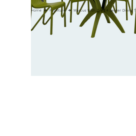
Home
Furniture
Marcus With Zyleg 4 Seater Dining 