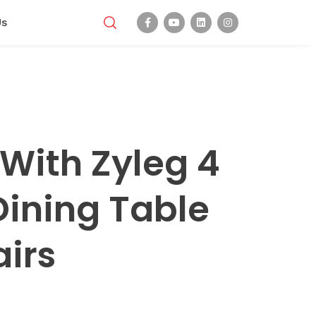
Us
With Zyleg 4
Dining Table
irs