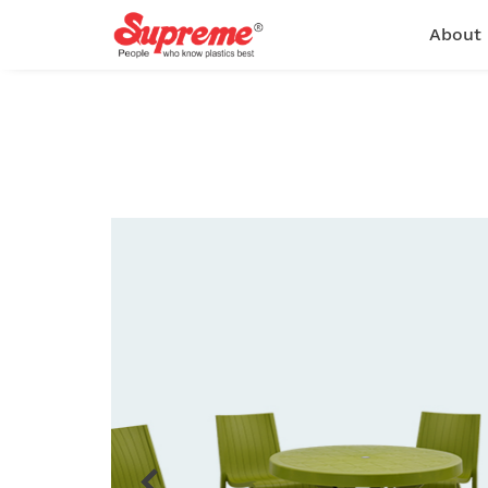
About