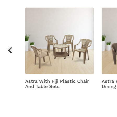
c Chair
Astra With Futura Plastic
Astra
Dining Table With Chair
Plasti