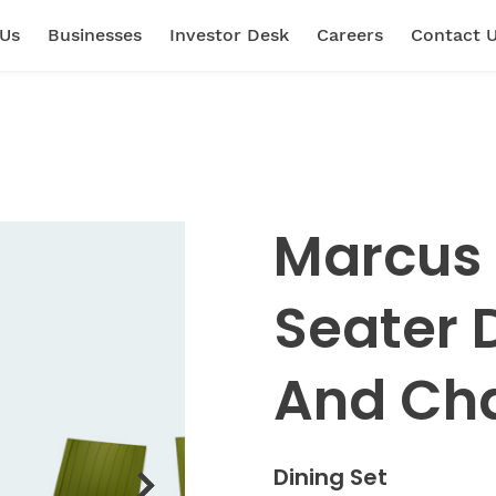
 Us
Businesses
Investor Desk
Careers
Contact 
Marcus 
Seater 
And Cha
Dining Set