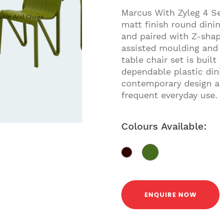
Marcus With Zyleg 4 Se
Table And Chairs
matt finish round dini
and paired with Z-shap
assisted moulding and 
table chair set is buil
dependable plastic dini
contemporary design an
frequent everyday use.
Colours Available:
ENQUIRE NOW