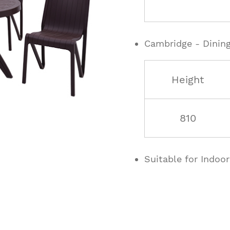
Cambridge - Dining
Height
810
Suitable for Indoo
ucts