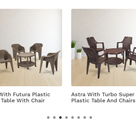
 With Turbo Super
Bell
c Table And Chairs