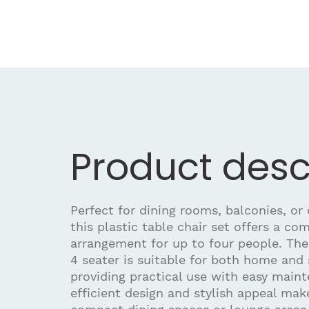
Product desc
Perfect for dining rooms, balconies, or
this plastic table chair set offers a co
arrangement for up to four people. The 
4 seater is suitable for both home and 
providing practical use with easy maint
efficient design and stylish appeal make