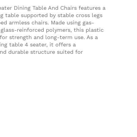
ater Dining Table And Chairs features a
ng table supported by stable cross legs
ed armless chairs. Made using gas-
glass-reinforced polymers, this plastic
t for strength and long-term use. As a
ng table 4 seater, it offers a
d durable structure suited for