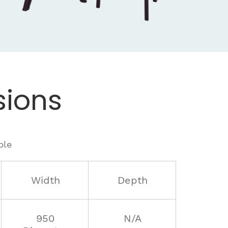
ions
ble
Width
Depth
950
N/A