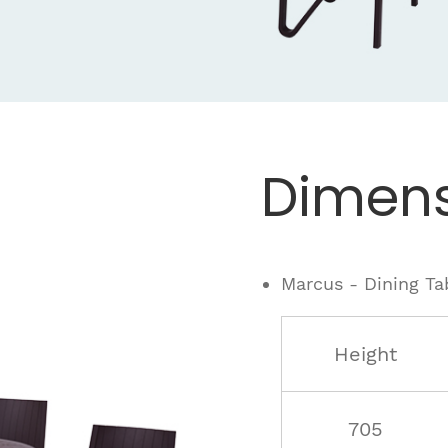
.
Dimens
Marcus - Dining Ta
Height
705