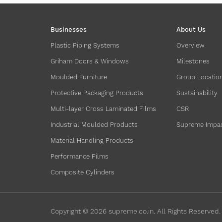
Businesses
About Us
Plastic Piping Systems
Overview
Griham Doors & Windows
Milestones
Moulded Furniture
Group Locatio
Protective Packaging Products
Sustainability
Multi-layer Cross Laminated Films
CSR
Industrial Moulded Products
Supreme Impa
Material Handling Products
Performance Films
Composite Cylinders
Copyright ©
2026
supreme.co.in. All Rights Reserved.