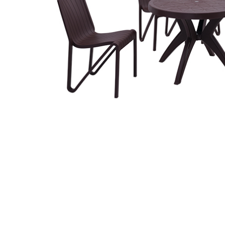
Related
prod