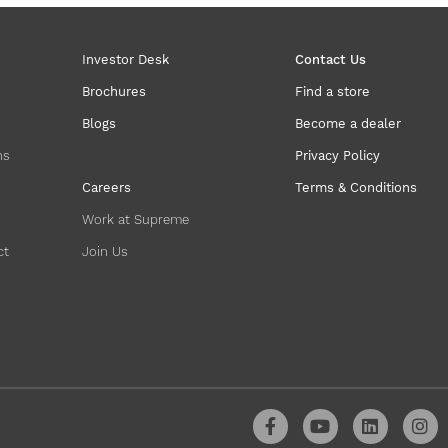
Investor Desk
Contact Us
Brochures
Find a store
Blogs
Become a dealer
ns
Privacy Policy
Careers
Terms & Conditions
Work at Supreme
ct
Join Us