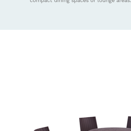
compact dining spaces or lounge areas