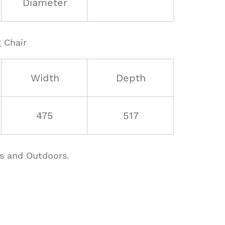
Diameter
 Chair
Width
Depth
475
517
rs and Outdoors.