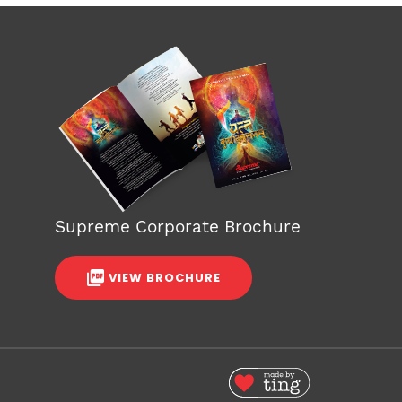
Supreme Corporate Brochure
VIEW BROCHURE