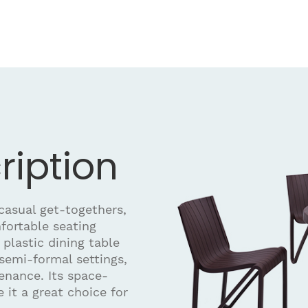
ription
 casual get-togethers,
mfortable seating
plastic dining table
semi-formal settings,
enance. Its space-
 it a great choice for