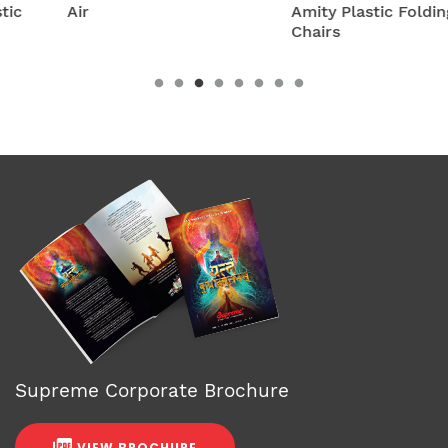
Air
Amity Plastic Folding
Chairs
Supreme Corporate Brochure
VIEW BROCHURE