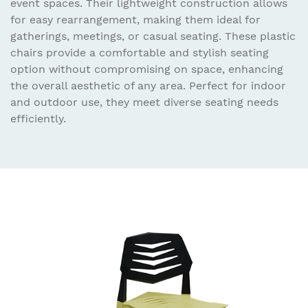
event spaces. Their lightweight construction allows
for easy rearrangement, making them ideal for
gatherings, meetings, or casual seating. These plastic
chairs provide a comfortable and stylish seating
option without compromising on space, enhancing
the overall aesthetic of any area. Perfect for indoor
and outdoor use, they meet diverse seating needs
efficiently.