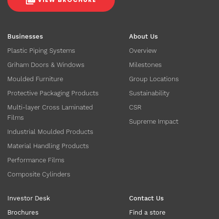
Businesses
About Us
Plastic Piping Systems
Overview
Griham Doors & Windows
Milestones
Moulded Furniture
Group Locations
Protective Packaging Products
Sustainability
Multi-layer Cross Laminated
CSR
Films
Supreme Impact
Industrial Moulded Products
Material Handling Products
Performance Films
Composite Cylinders
Investor Desk
Contact Us
Brochures
Find a store