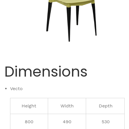
Dimensions
Vecto
Height
Width
Depth
800
490
530