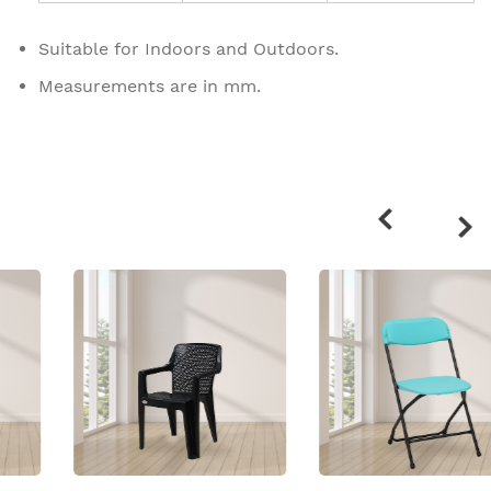
Suitable for Indoors and Outdoors.
Measurements are in mm.
Related
products