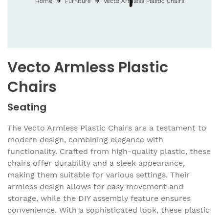
Home
Furniture
Vecto Armless Plastic Chairs
Vecto Armless Plastic
Chairs
Seating
The Vecto Armless Plastic Chairs are a testament to
modern design, combining elegance with
functionality. Crafted from high-quality plastic, these
chairs offer durability and a sleek appearance,
making them suitable for various settings. Their
armless design allows for easy movement and
storage, while the DIY assembly feature ensures
convenience. With a sophisticated look, these plastic