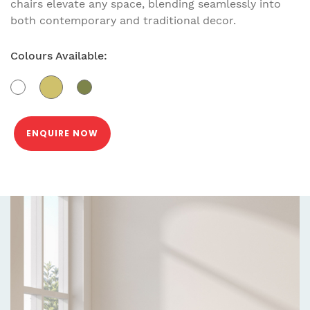
chairs elevate any space, blending seamlessly into
both contemporary and traditional decor.
Colours Available:
ENQUIRE NOW