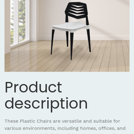
Product
description
These Plastic Chairs are versatile and suitable for
various environments, including homes, offices, and