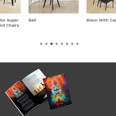
Bell
Bison With Cambridge