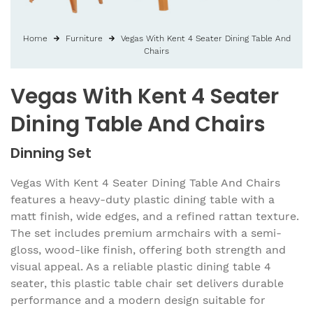
Home
Furniture
Vegas With Kent 4 Seater Dining Table And
Chairs
Vegas With Kent 4 Seater
Dining Table And Chairs
Dinning Set
Vegas With Kent 4 Seater Dining Table And Chairs
features a heavy-duty plastic dining table with a
matt finish, wide edges, and a refined rattan texture.
The set includes premium armchairs with a semi-
gloss, wood-like finish, offering both strength and
visual appeal. As a reliable plastic dining table 4
seater, this plastic table chair set delivers durable
performance and a modern design suitable for