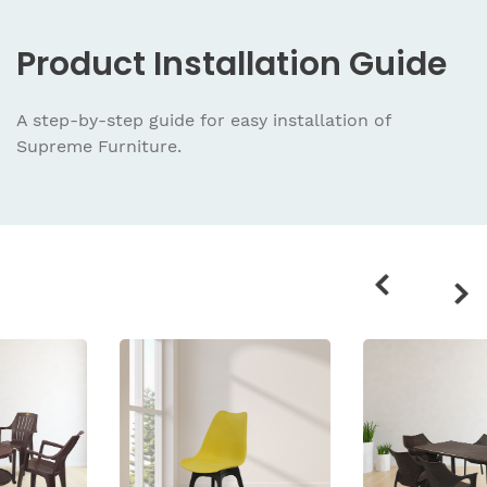
Product
Installation Guide
A step-by-step guide for easy installation
of
Supreme Furniture.
Related
products