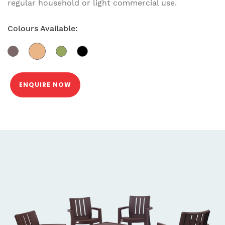
regular household or light commercial use.
Colours Available:
ENQUIRE NOW