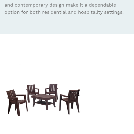
and contemporary design make it a dependable
option for both residential and hospitality settings.