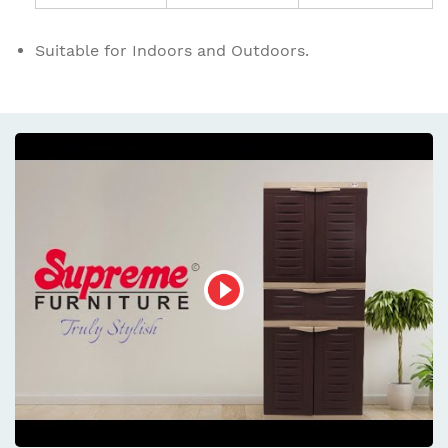
Suitable for Indoors and Outdoors.