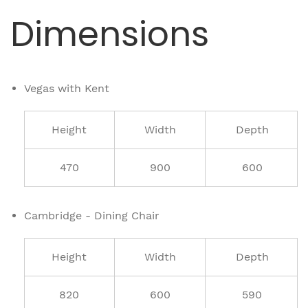
Dimensions
Vegas with Kent
Height
Width
Depth
470
900
600
Cambridge - Dining Chair
Height
Width
Depth
820
600
590