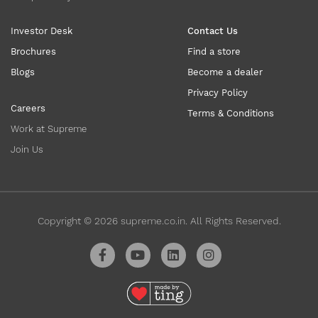
Investor Desk
Contact Us
Brochures
Find a store
Blogs
Become a dealer
Privacy Policy
Careers
Terms & Conditions
Work at Supreme
Join Us
Copyright ©
2026
supreme.co.in. All Rights Reserved.