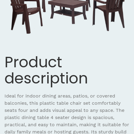
Product
description
Ideal for indoor dining areas, patios, or covered
balconies, this plastic table chair set comfortably
seats four and adds visual appeal to any space. The
plastic dining table 4 seater design is spacious,
practical, and easy to maintain, making it suitable for
daily family meals or hosting guests. Its sturdy build