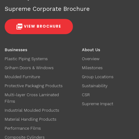
Supreme Corporate Brochure
VIEW BROCHURE
Businesses
About Us
Plastic Piping Systems
Overview
Griham Doors & Windows
Milestones
Moulded Furniture
Group Locations
Protective Packaging Products
Sustainability
Multi-layer Cross Laminated
CSR
Films
Supreme Impact
Industrial Moulded Products
Material Handling Products
Performance Films
Composite Cylinders