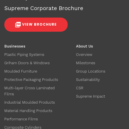
Supreme Corporate Brochure
VIEW BROCHURE
Businesses
About Us
Plastic Piping Systems
Overview
Griham Doors & Windows
Milestones
Moulded Furniture
Group Locations
Protective Packaging Products
Sustainability
Multi-layer Cross Laminated
CSR
Films
Supreme Impact
Industrial Moulded Products
Material Handling Products
Performance Films
Composite Cylinders