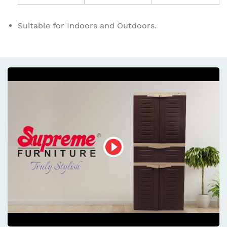
Suitable for Indoors and Outdoors.