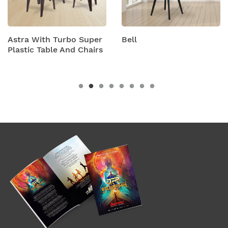
 Turbo Super
Bell
Bison Wit
ble And Chairs