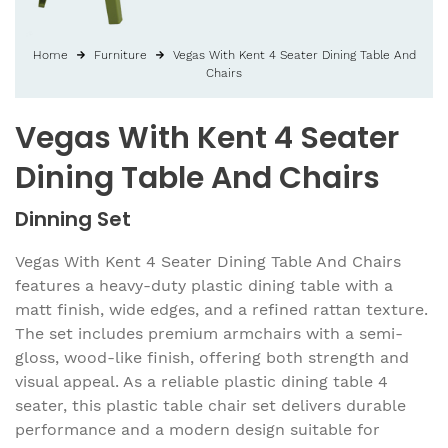
Home
Furniture
Vegas With Kent 4 Seater Dining Table And
Chairs
Vegas With Kent 4 Seater
Dining Table And Chairs
Dinning Set
Vegas With Kent 4 Seater Dining Table And Chairs
features a heavy-duty plastic dining table with a
matt finish, wide edges, and a refined rattan texture.
The set includes premium armchairs with a semi-
gloss, wood-like finish, offering both strength and
visual appeal. As a reliable plastic dining table 4
seater, this plastic table chair set delivers durable
performance and a modern design suitable for