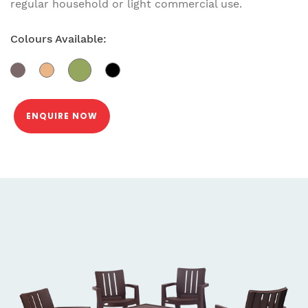
regular household or light commercial use.
Colours Available:
ENQUIRE NOW