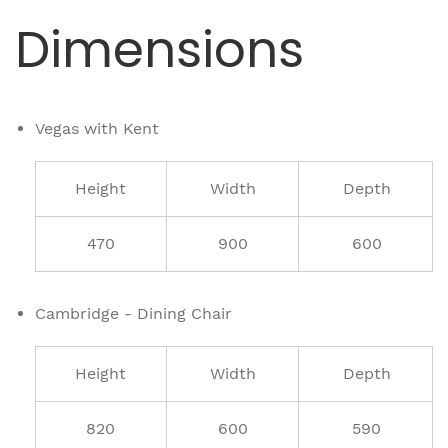
Dimensions
Vegas with Kent
Height
Width
Depth
470
900
600
Cambridge - Dining Chair
Height
Width
Depth
820
600
590