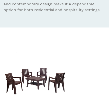
and contemporary design make it a dependable
option for both residential and hospitality settings.