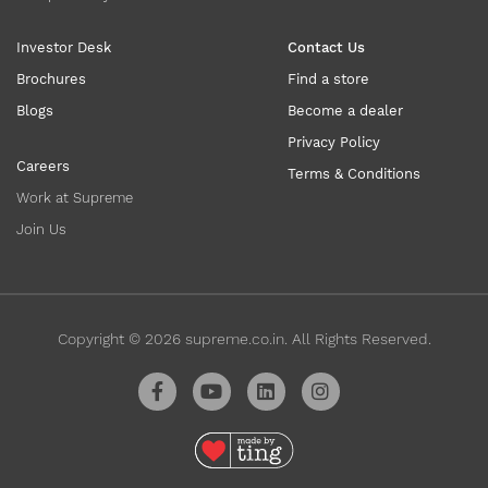
Investor Desk
Contact Us
Brochures
Find a store
Blogs
Become a dealer
Privacy Policy
Careers
Terms & Conditions
Work at Supreme
Join Us
Copyright ©
2026
supreme.co.in. All Rights Reserved.