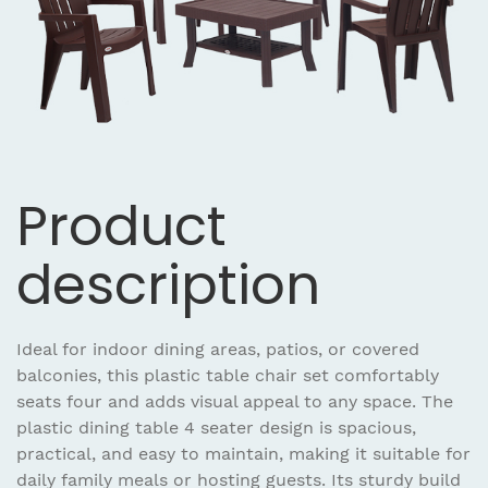
Product
description
Ideal for indoor dining areas, patios, or covered
balconies, this plastic table chair set comfortably
seats four and adds visual appeal to any space. The
plastic dining table 4 seater design is spacious,
practical, and easy to maintain, making it suitable for
daily family meals or hosting guests. Its sturdy build