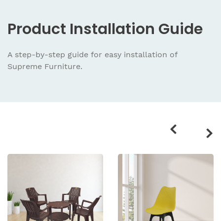
Product
Installation Guide
A step-by-step guide for easy installation
of
Supreme Furniture.
Related
products