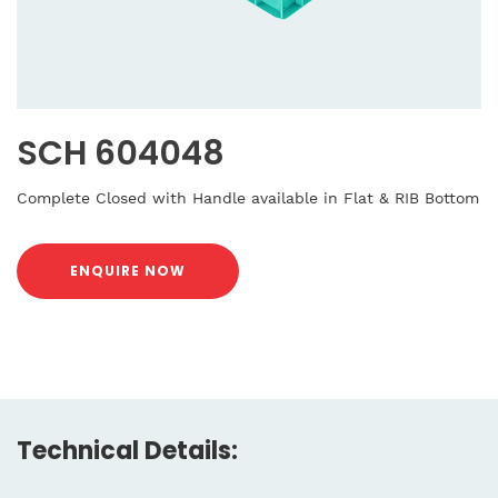
SCH 604048
Complete Closed with Handle available in Flat & RIB Bottom
ENQUIRE NOW
Technical Details: