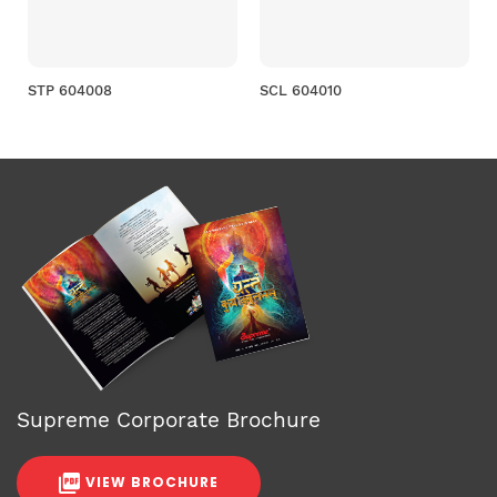
STP 604008
SCL 604010
Supreme Corporate Brochure
VIEW BROCHURE