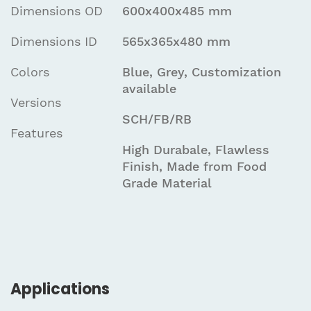
Dimensions OD
600x400x485 mm
Dimensions ID
565x365x480 mm
Colors
Blue, Grey, Customization
available
Versions
SCH/FB/RB
Features
High Durabale, Flawless
Finish, Made from Food
Grade Material
Applications