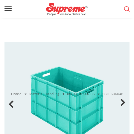
Home
Material Handling
600X400 SERIES
SCH 604048