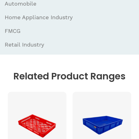
Automobile
Home Appliance Industry
FMCG
Retail Industry
Related
Product Ranges