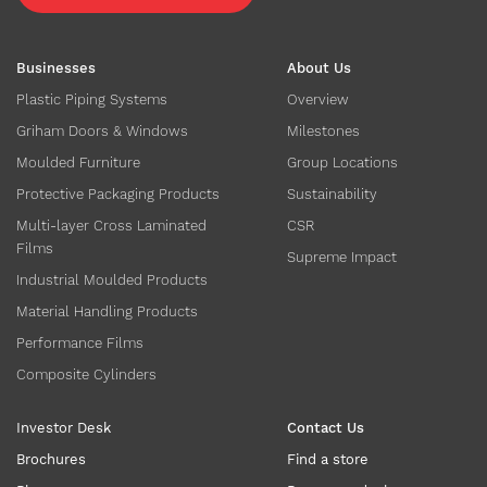
Businesses
About Us
Plastic Piping Systems
Overview
Griham Doors & Windows
Milestones
Moulded Furniture
Group Locations
Protective Packaging Products
Sustainability
Multi-layer Cross Laminated
CSR
Films
Supreme Impact
Industrial Moulded Products
Material Handling Products
Performance Films
Composite Cylinders
Investor Desk
Contact Us
Brochures
Find a store