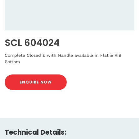
SCL 604024
Complete Closed & with Handle available in Flat & RIB
Bottom
ENQUIRE NOW
Technical Details: