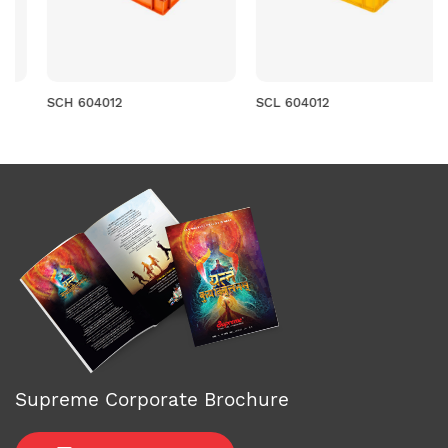
SCH 604012
SCL 604012
Supreme Corporate Brochure