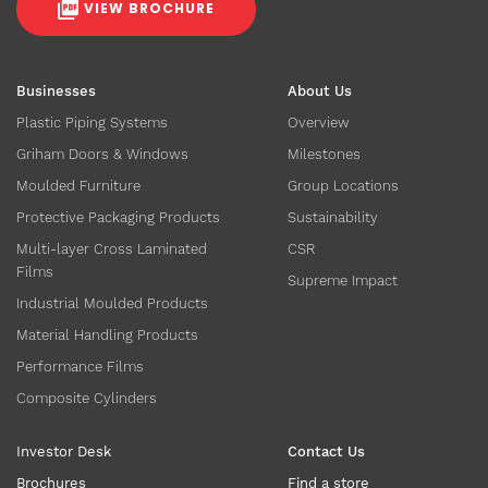
VIEW BROCHURE
Businesses
About Us
Plastic Piping Systems
Overview
Griham Doors & Windows
Milestones
Moulded Furniture
Group Locations
Protective Packaging Products
Sustainability
Multi-layer Cross Laminated
CSR
Films
Supreme Impact
Industrial Moulded Products
Material Handling Products
Performance Films
Composite Cylinders
Investor Desk
Contact Us
Brochures
Find a store