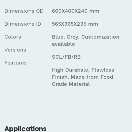
Dimensions OD
600X400X240 mm
Dimensions ID
565X365X235 mm
Colors
Blue, Grey, Customization
available
Versions
SCL/FB/RB
Features
High Durabale, Flawless
Finish, Made from Food
Grade Material
Applications