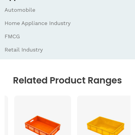
Automobile
Home Appliance Industry
FMCG
Retail Industry
Related
Product Ranges