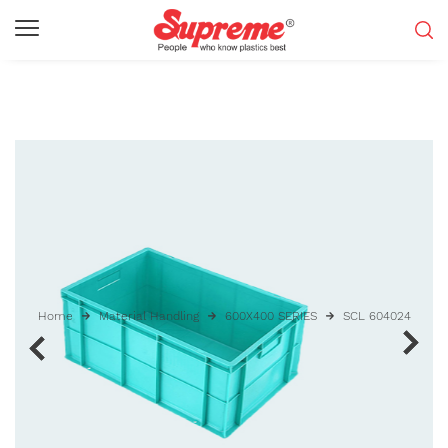
Home
Material Handling
600X400 SERIES
SCL 604024