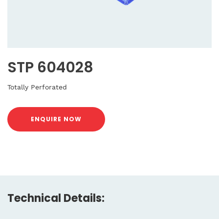
STP 604028
Totally Perforated
ENQUIRE NOW
Technical Details: