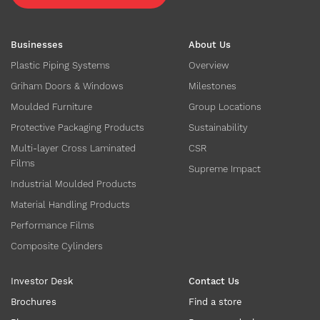
Businesses
About Us
Plastic Piping Systems
Overview
Griham Doors & Windows
Milestones
Moulded Furniture
Group Locations
Protective Packaging Products
Sustainability
Multi-layer Cross Laminated
CSR
Films
Supreme Impact
Industrial Moulded Products
Material Handling Products
Performance Films
Composite Cylinders
Investor Desk
Contact Us
Brochures
Find a store