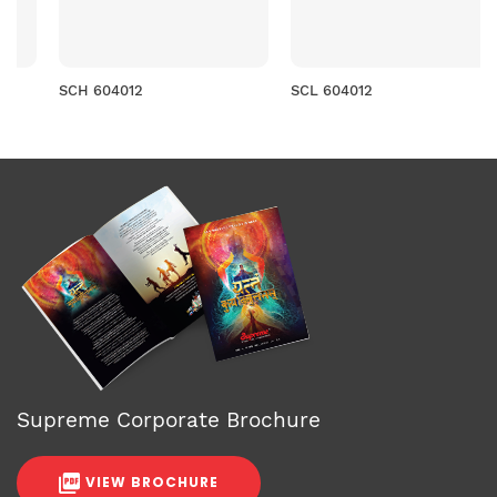
SCH 604012
SCL 604012
Supreme Corporate Brochure
VIEW BROCHURE