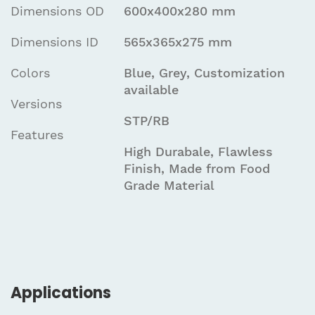
Dimensions OD
600x400x280 mm
Dimensions ID
565x365x275 mm
Colors
Blue, Grey, Customization
available
Versions
STP/RB
Features
High Durabale, Flawless
Finish, Made from Food
Grade Material
Applications