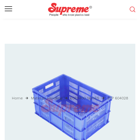
Home
Material Handling
600X400 SERIES
STP 604028