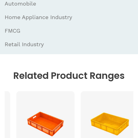
Automobile
Home Appliance Industry
FMCG
Retail Industry
Related
Product Ranges