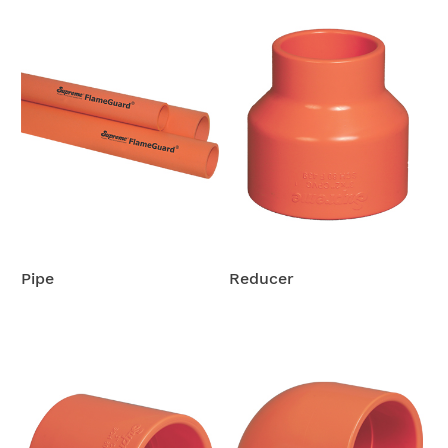
Pipe
Reducer