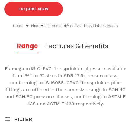
ENQUIRE NOW
Home
Pipe
FlameGuard® C-PVC Fire Sprinkler System
Range
Features & Benefits
Flameguard® C-PVC fire sprinkler pipes are available
from ¾” to 3” sizes in SDR 13.5 pressure class,
conforming to IS 16088. CPVC fire sprinkler pipe
fittings are offered in the same size range in SCH 40
and SCH 80 pressure classes, conforming to ASTM F
438 and ASTM F 439 respectively.
FILTER