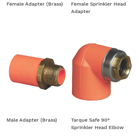
Female Adapter (Brass)
Female Sprinkler Head
Adapter
Male Adapter (Brass)
Tarque Safe 90°
Sprinkler Head Elbow