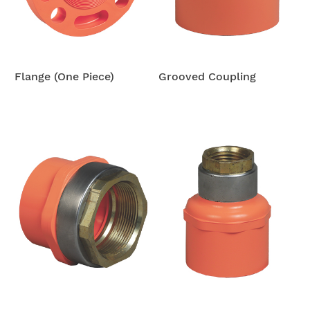
Flange (One Piece)
Grooved Coupling