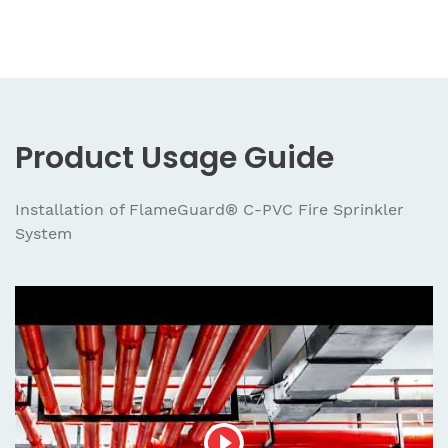
Product Usage Guide
Installation of FlameGuard® C-PVC Fire Sprinkler
System