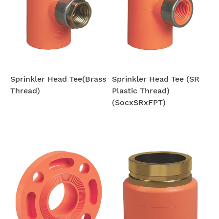
Sprinkler Head Tee(Brass
Sprinkler Head Tee (SR
Thread)
Plastic Thread)
(SocxSRxFPT)