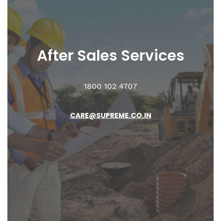
After Sales
Services
1800 102 4707
CARE@SUPREME.CO.IN