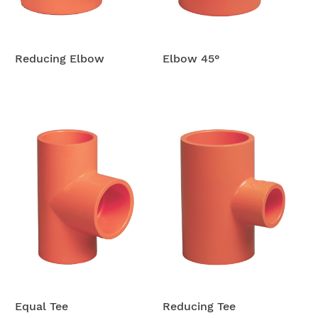
Reducing Elbow
Elbow 45°
Equal Tee
Reducing Tee