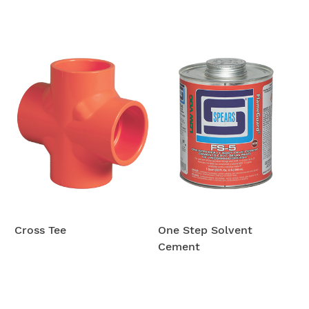
Cross Tee
One Step Solvent
Cement