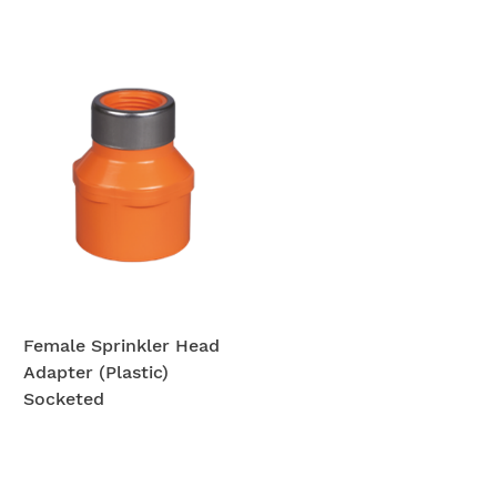
Female Sprinkler Head
Adapter (Plastic)
Socketed