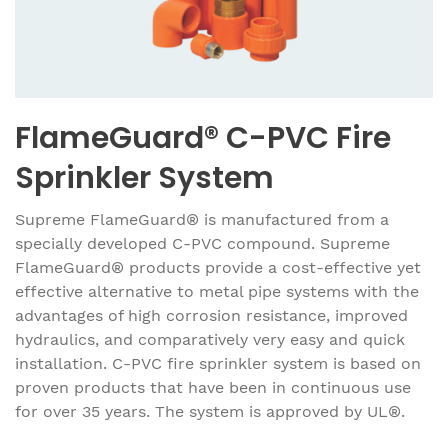
FlameGuard® C-PVC Fire
Sprinkler System
Supreme FlameGuard® is manufactured from a
specially developed C-PVC compound. Supreme
FlameGuard® products provide a cost-effective yet
effective alternative to metal pipe systems with the
advantages of high corrosion resistance, improved
hydraulics, and comparatively very easy and quick
installation. C-PVC fire sprinkler system is based on
proven products that have been in continuous use
for over 35 years. The system is approved by UL®.