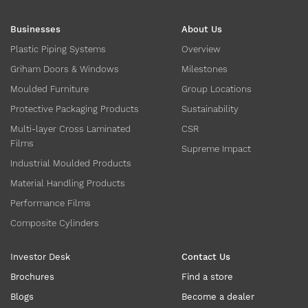
Businesses
About Us
Plastic Piping Systems
Overview
Griham Doors & Windows
Milestones
Moulded Furniture
Group Locations
Protective Packaging Products
Sustainability
Multi-layer Cross Laminated
CSR
Films
Supreme Impact
Industrial Moulded Products
Material Handling Products
Performance Films
Composite Cylinders
Investor Desk
Contact Us
Brochures
Find a store
Blogs
Become a dealer