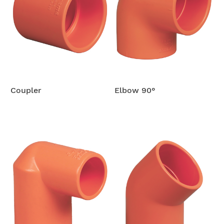
Coupler
Elbow 90°