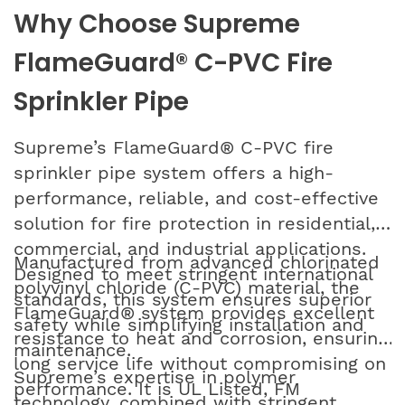
Why Choose Supreme
FlameGuard® C-PVC Fire
Sprinkler Pipe
Supreme’s FlameGuard® C-PVC fire
sprinkler pipe system offers a high-
performance, reliable, and cost-effective
solution for fire protection in residential,
commercial, and industrial applications.
Manufactured from advanced chlorinated
Designed to meet stringent international
polyvinyl chloride (C-PVC) material, the
standards, this system ensures superior
FlameGuard® system provides excellent
safety while simplifying installation and
resistance to heat and corrosion, ensuring
maintenance.
long service life without compromising on
Supreme’s expertise in polymer
performance. It is UL Listed, FM
technology, combined with stringent