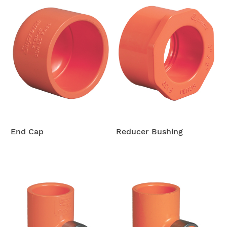
End Cap
Reducer Bushing