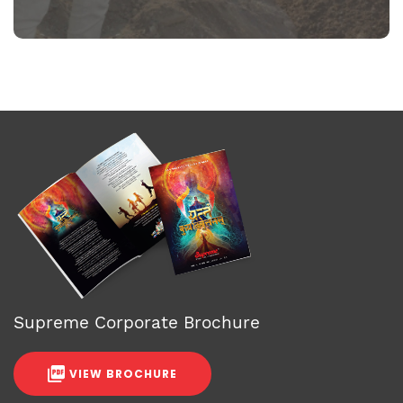
Supreme Corporate Brochure
VIEW BROCHURE