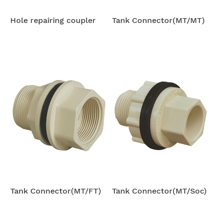
Hole repairing coupler
Tank Connector(MT/MT)
Tank Connector(MT/FT)
Tank Connector(MT/Soc)