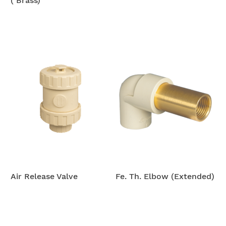
( Brass)
Air Release Valve
Fe. Th. Elbow (Extended)