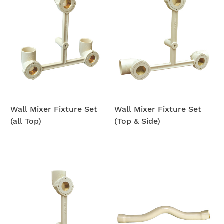
Wall Mixer Fixture Set
Wall Mixer Fixture Set
(all Top)
(Top & Side)