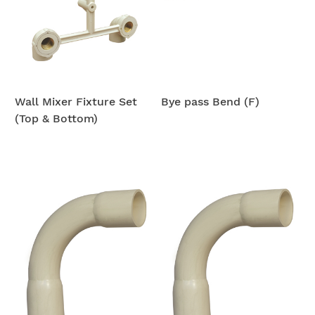
Wall Mixer Fixture Set
Bye pass Bend (F)
(Top & Bottom)