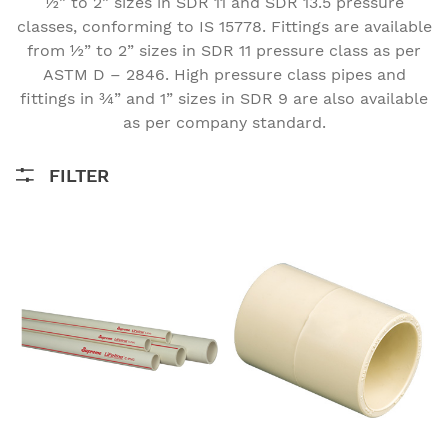
½” to 2” sizes in SDR 11 and SDR 13.5 pressure
classes, conforming to IS 15778. Fittings are available
from ½” to 2” sizes in SDR 11 pressure class as per
ASTM D – 2846. High pressure class pipes and
fittings in ¾” and 1” sizes in SDR 9 are also available
Home
Pipe
Lifeline CPVC Hot & Cold Water - CTS Series
as per company standard.
FILTER