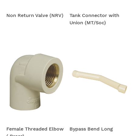
Non Return Valve (NRV)
Tank Connector with
Union (MT/Soc)
Female Threaded Elbow
Bypass Bend Long