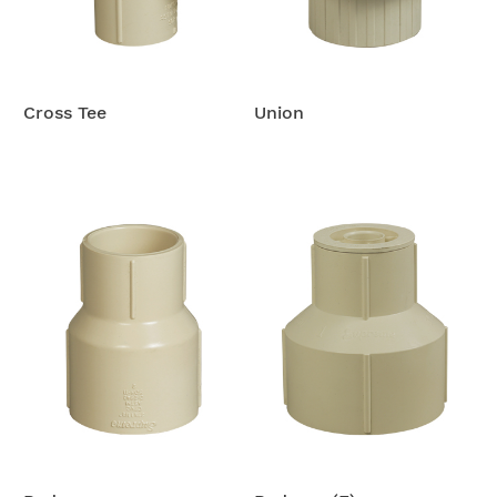
Cross Tee
Union