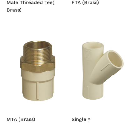
Male Threaded Tee(
FTA (Brass)
Brass)
MTA (Brass)
Single Y