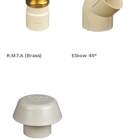
R.M.T.A (Brass)
Elbow 45°