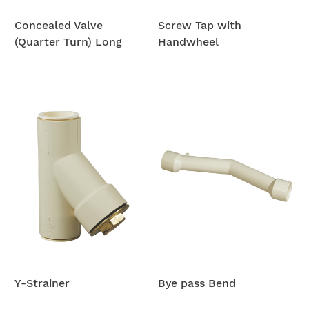
Concealed Valve
Screw Tap with
(Quarter Turn) Long
Handwheel
Y-Strainer
Bye pass Bend