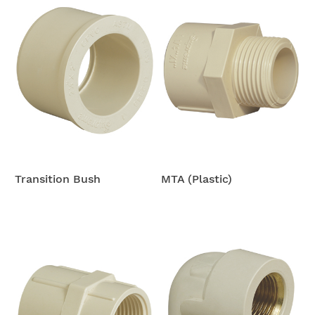
Transition Bush
MTA (Plastic)