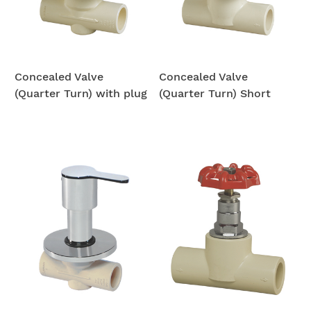
Concealed Valve
Concealed Valve
(Quarter Turn) with plug
(Quarter Turn) Short