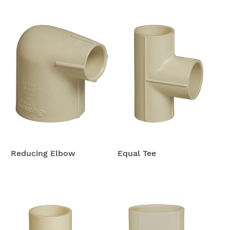
Reducing Elbow
Equal Tee