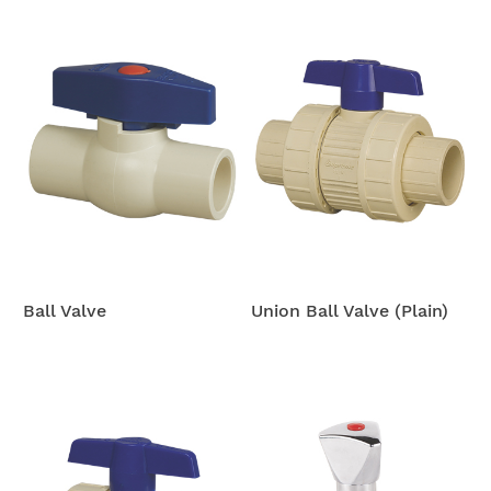
Ball Valve
Union Ball Valve (Plain)