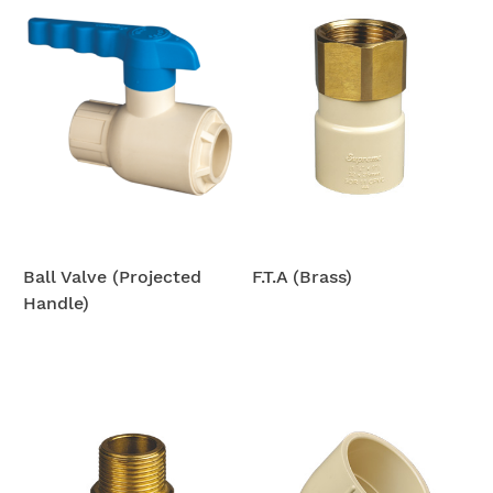
Ball Valve (Projected
F.T.A (Brass)
Handle)