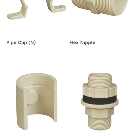
Pipe Clip (N)
Hex Nipple