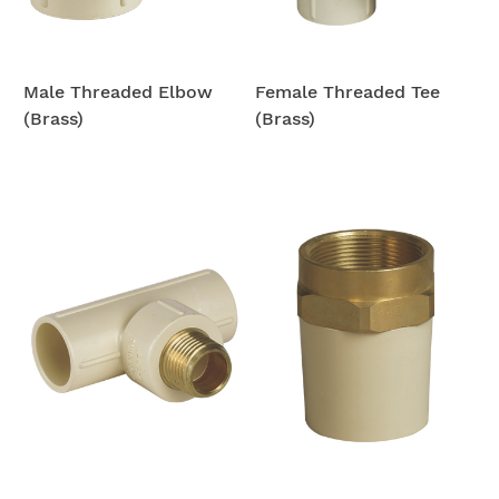
Male Threaded Elbow
Female Threaded Tee
(Brass)
(Brass)