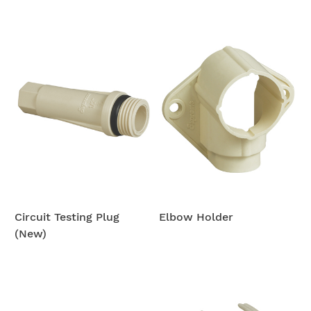
Circuit Testing Plug
Elbow Holder
(New)