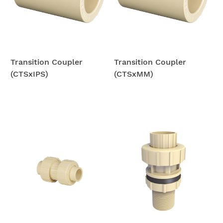
Transition Coupler
Transition Coupler
(CTSxIPS)
(CTSxMM)