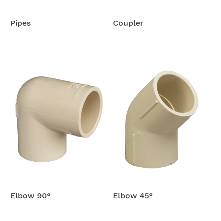
Pipes
Coupler
Elbow 90°
Elbow 45°