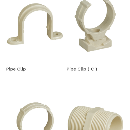
Pipe Clip
Pipe Clip ( C )