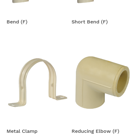
Bend (F)
Short Bend (F)
Metal Clamp
Reducing Elbow (F)