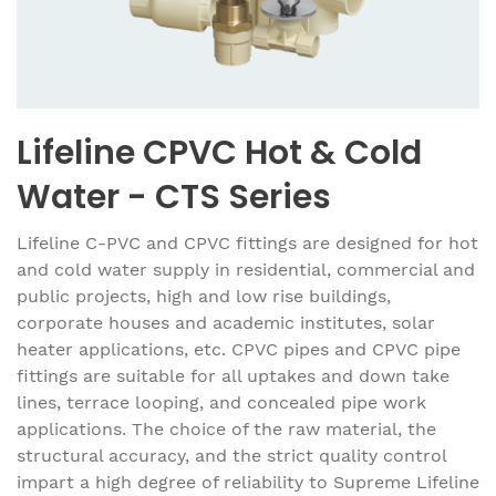
Lifeline CPVC Hot & Cold
Water - CTS Series
Lifeline C-PVC and CPVC fittings are designed for hot
and cold water supply in residential, commercial and
public projects, high and low rise buildings,
corporate houses and academic institutes, solar
heater applications, etc. CPVC pipes and CPVC pipe
fittings are suitable for all uptakes and down take
lines, terrace looping, and concealed pipe work
applications. The choice of the raw material, the
structural accuracy, and the strict quality control
impart a high degree of reliability to Supreme Lifeline