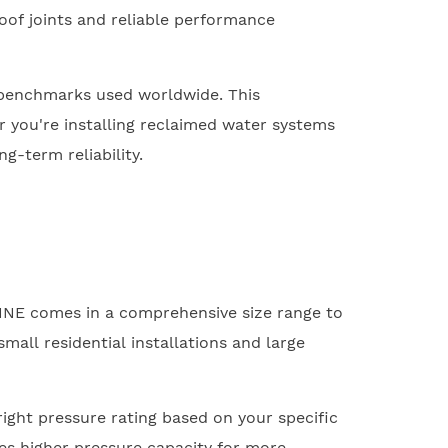
roof joints and reliable performance
 benchmarks used worldwide. This
r you're installing reclaimed water systems
g-term reliability.
LINE comes in a comprehensive size range to
all residential installations and large
right pressure rating based on your specific
es higher pressure capacity for more