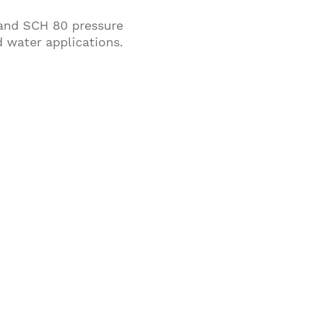
 and SCH 80 pressure
d water applications.