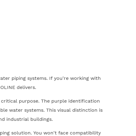
ter piping systems. If you're working with
OLINE delivers.
 critical purpose. The purple identification
e water systems. This visual distinction is
d industrial buildings.
ping solution. You won't face compatibility