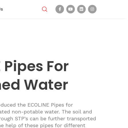
Us
 Pipes For
med Water
oduced the ECOLINE Pipes for
ated non-potable water. The soil and
ough STP’s can be further transported
e help of these pipes for different