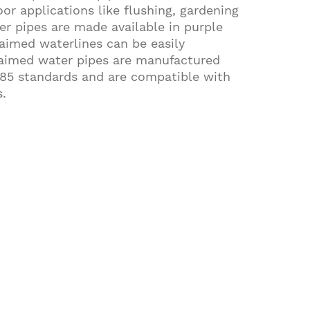
or applications like flushing, gardening
er pipes are made available in purple
laimed waterlines can be easily
claimed water pipes are manufactured
85 standards and are compatible with
.