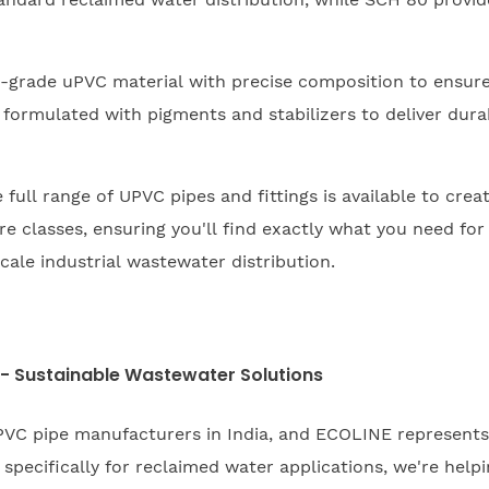
-grade uPVC material with precise composition to ensur
 formulated with pigments and stabilizers to deliver durab
full range of UPVC pipes and fittings is available to creat
classes, ensuring you'll find exactly what you need for 
cale industrial wastewater distribution.
 - Sustainable Wastewater Solutions
VC pipe manufacturers in India, and ECOLINE represent
pecifically for reclaimed water applications, we're hel