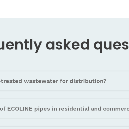
uently asked
ques
treated wastewater for distribution?
of ECOLINE pipes in residential and commerc