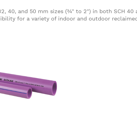
, 32, 40, and 50 mm sizes (¾" to 2") in both SCH 40
exibility for a variety of indoor and outdoor reclaime