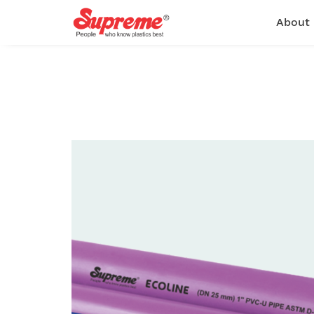
About