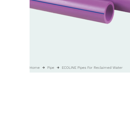
Home
Pipe
ECOLINE Pipes For Reclaimed Water