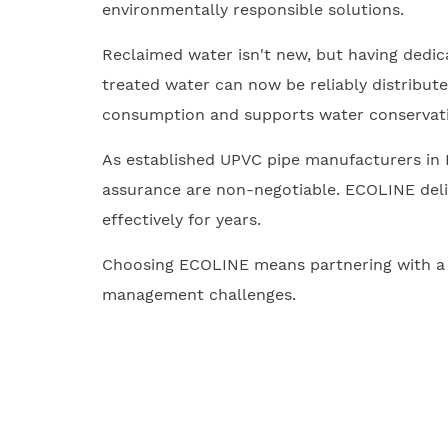
environmentally responsible solutions.
Reclaimed water isn't new, but having dedi
treated water can now be reliably distribute
consumption and supports water conservati
As established UPVC pipe manufacturers in I
assurance are non-negotiable. ECOLINE deliv
effectively for years.
Choosing ECOLINE means partnering with a ma
management challenges.