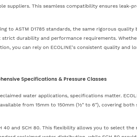
ple suppliers. This seamless compatibility ensures leak-p
ing to ASTM D1785 standards, the same rigorous quality
t strict durability and performance requirements. Whethe
bution, you can rely on ECOLINE's consistent quality and lon
hensive Specifications & Pressure Classes
reclaimed water applications, specifications matter. ECO
available from 15mm to 150mm (½" to 6"), covering both sm
40 and SCH 80. This flexibility allows you to select the 
andard reclaimed water distribution, while SCH 80 provid