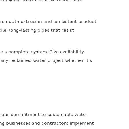
e smooth extrusion and consistent product
le, long-lasting pipes that resist
e a complete system. Size availability
any reclaimed water project whether it's
s our commitment to sustainable water
ping businesses and contractors implement