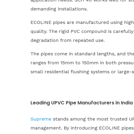
demanding installations.
ECOLINE pipes are manufactured using high
quality. The rigid PVC compound is carefully
degradation from repeated use.
The pipes come in standard lengths, and the 
ranges from 15mm to 150mm in both pressure 
small residential flushing systems or large-s
Leading UPVC Pipe Manufacturers in India
Supreme
stands among the most trusted UP
management. By introducing ECOLINE pipes s