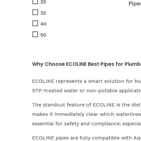
25
Pipe
32
40
50
Why Choose ECOLINE Best Pipes for Plumb
ECOLINE represents a smart solution for bus
STP-treated water or non-potable applicatio
The standout feature of ECOLINE is the distin
makes it immediately clear which waterlines 
essential for safety and compliance, especial
ECOLINE pipes are fully compatible with Aqu