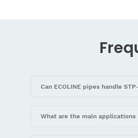
Freq
Can ECOLINE pipes handle STP-
What are the main applications 