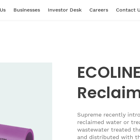
 Us
Businesses
Investor Desk
Careers
Contact 
ECOLINE
Reclai
Supreme recently intr
reclaimed water or tre
wastewater treated thr
and distributed with th