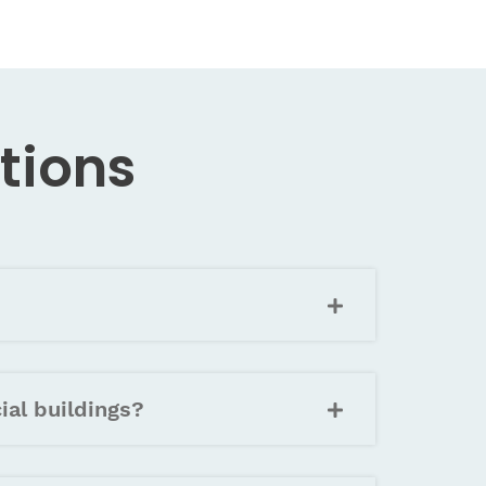
tions
ial buildings?