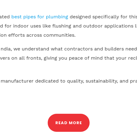
cated
best pipes for plumbing
designed specifically for th
d for indoor uses like flushing and outdoor applications 
on efforts across communities.
ndia, we understand what contractors and builders need. C
ers on all fronts, giving you peace of mind that your re
nufacturer dedicated to quality, sustainability, and pr
READ MORE