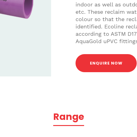
indoor as well as outdo
etc. These reclaim wat
colour so that the rec
identified. Ecoline re
according to ASTM D17
AquaGold uPVC fittings
ENQUIRE NOW
Range