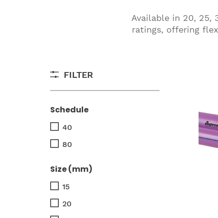
Available in 20, 25
ratings, offering fl
FILTER
Schedule
40
80
Size (mm)
15
20