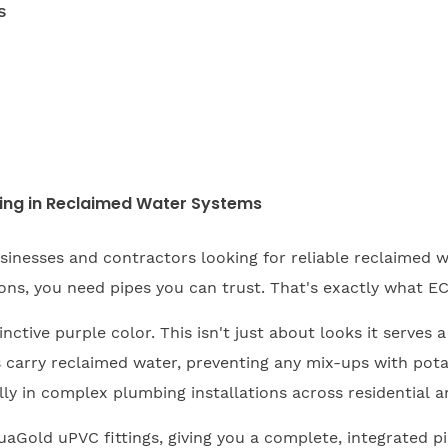
s
ing in Reclaimed Water Systems
inesses and contractors looking for reliable reclaimed wa
ns, you need pipes you can trust. That's exactly what EC
ctive purple color. This isn't just about looks it serves a
carry reclaimed water, preventing any mix-ups with potabl
ly in complex plumbing installations across residential an
aGold uPVC fittings, giving you a complete, integrated pi