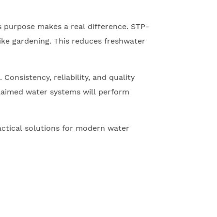
is purpose makes a real difference. STP-
like gardening. This reduces freshwater
onsistency, reliability, and quality
claimed water systems will perform
actical solutions for modern water