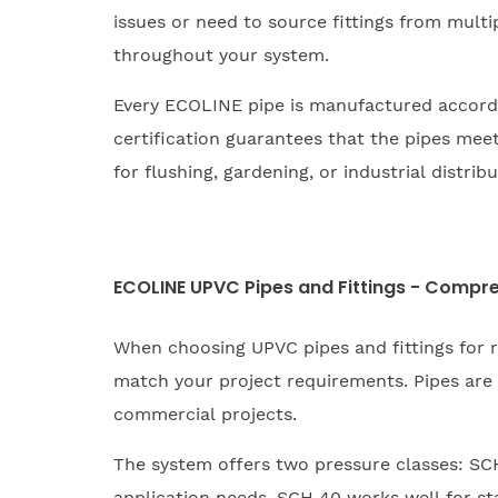
issues or need to source fittings from multi
throughout your system.
Every ECOLINE pipe is manufactured accord
certification guarantees that the pipes mee
for flushing, gardening, or industrial distri
ECOLINE UPVC Pipes and Fittings - Compre
When choosing UPVC pipes and fittings for 
match your project requirements. Pipes are 
commercial projects.
The system offers two pressure classes: SCH 
application needs. SCH 40 works well for st