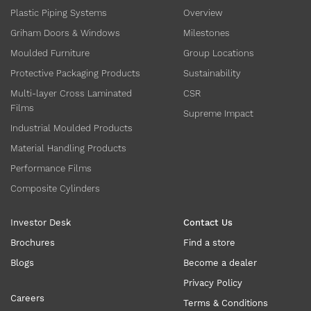
Plastic Piping Systems
Overview
Griham Doors & Windows
Milestones
Moulded Furniture
Group Locations
Protective Packaging Products
Sustainability
Multi-layer Cross Laminated
CSR
Films
Supreme Impact
Industrial Moulded Products
Material Handling Products
Performance Films
Composite Cylinders
Investor Desk
Contact Us
Brochures
Find a store
Blogs
Become a dealer
Privacy Policy
Careers
Terms & Conditions