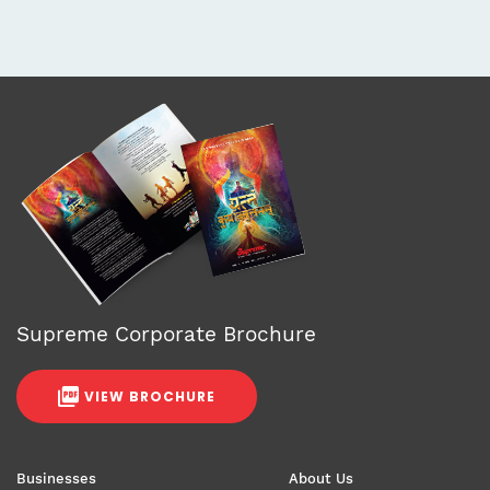
Supreme Corporate Brochure
VIEW BROCHURE
Businesses
About Us