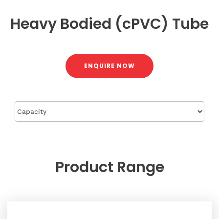
Heavy Bodied (cPVC) Tube
ENQUIRE NOW
Product
Range