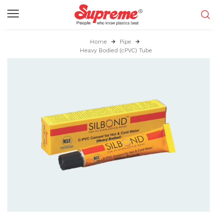
Home
Pipe
Heavy Bodied (cPVC) Tube