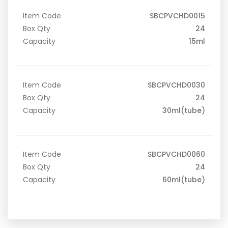
Item Code
SBCPVCHD0015
Box Qty
24
Capacity
15ml
Item Code
SBCPVCHD0030
Box Qty
24
Capacity
30ml(tube)
Item Code
SBCPVCHD0060
Box Qty
24
Capacity
60ml(tube)