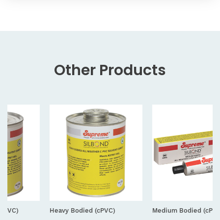
Other
Products
Heavy Bodied (cPVC)
Medium Bodied (cPVC) Tube