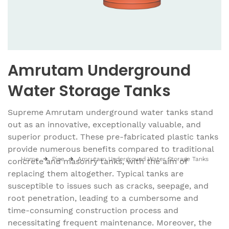
Amrutam Underground
Water Storage Tanks
Supreme Amrutam underground water tanks stand
out as an innovative, exceptionally valuable, and
superior product. These pre-fabricated plastic tanks
provide numerous benefits compared to traditional
Home
Pipe
Amrutam Underground Water Storage Tanks
concrete and masonry tanks, with the aim of
replacing them altogether. Typical tanks are
susceptible to issues such as cracks, seepage, and
root penetration, leading to a cumbersome and
time-consuming construction process and
necessitating frequent maintenance. Moreover, the