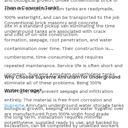
and biological growth. Unlike conventional brick or
Than a Concrete Tank?
concrete sumps, Amrutam tanks are readymade,
100% watertight, and can be transported to the job
Conventional brick masonry and concrete
site in a standard pickup van eliminating the time
underground tanks are associated with crack
and cost of on-site construction.
formation, seepage, root penetration, and water
contamination over time. Their construction is
cumbersome, time-consuming, and requires
repeated maintenance. Service life is often short and
uncertain. Supreme Amrutam polyethylene tanks
Why Choose Supreme Amrutam for Underground
eliminate all of these problems. Being 100%
Water Storage?
watertight, they prevent seepage and infiltration
entirely. The material is free from corrosion and
Supreme
Amrutam underground water storage tanks
biological growth, keeping stored water hygienic over
are manufactured from 100% virgin food grade
the long term. Installation requires minimal
polyethylene, supplied ready to use, and backed by
excavation, can be completed by unskilled workers