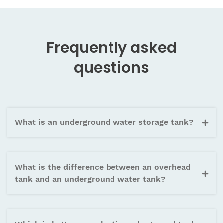
capacity up to 90,000 litres making it the right
choice for commercial buildings, housing societies,
and large institutional projects requiring substantial
Frequently asked
underground water reserve.
questions
What is an underground water storage tank?
What is the difference between an overhead
tank and an underground water tank?