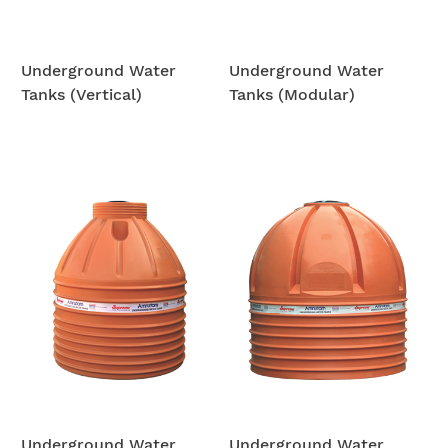
Underground Water
Underground Water
Tanks (Vertical)
Tanks (Modular)
Underground Water
Underground Water