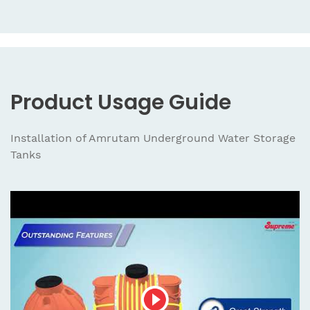
Product Usage Guide
Installation of Amrutam Underground Water Storage
Tanks