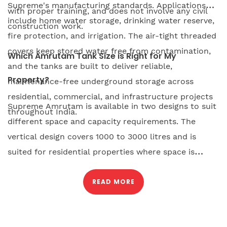
Supreme's manufacturing standards. Applications
with proper training, and does not involve any civil
include home water storage, drinking water reserve,
construction work.
fire protection, and irrigation. The air-tight threaded
covers keep stored water free from contamination,
Which Amrutam Tank Size is Right for My
and the tanks are built to deliver reliable,
Property?
maintenance-free underground storage across
residential, commercial, and infrastructure projects
Supreme Amrutam is available in two designs to suit
throughout India.
different space and capacity requirements. The
vertical design covers 1000 to 3000 litres and is
suited for residential properties where space is
limited, as it requires minimum excavation and can
be installed in a compact footprint. The modular
READ MORE
horizontal design starts at 6000 litres and can be
connected with additional units for increased