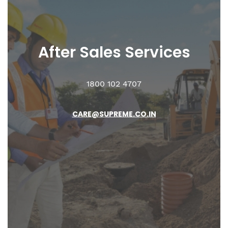
After Sales
Services
1800 102 4707
CARE@SUPREME.CO.IN