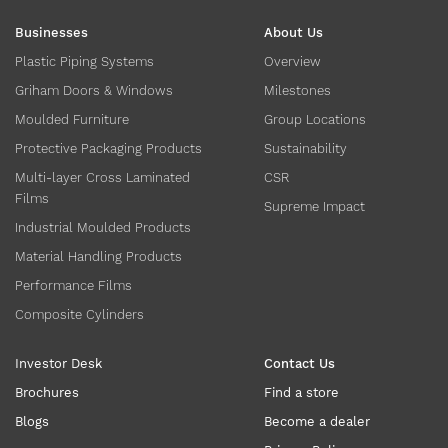
Businesses
About Us
Plastic Piping Systems
Overview
Griham Doors & Windows
Milestones
Moulded Furniture
Group Locations
Protective Packaging Products
Sustainability
Multi-layer Cross Laminated
CSR
Films
Supreme Impact
Industrial Moulded Products
Material Handling Products
Performance Films
Composite Cylinders
Investor Desk
Contact Us
Brochures
Find a store
Blogs
Become a dealer