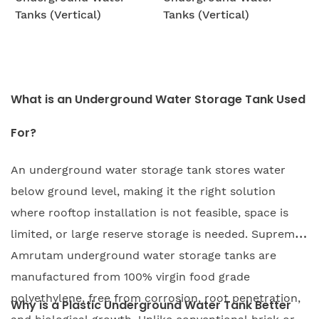
Tanks (Vertical)
Tanks (Vertical)
What is an Underground Water Storage Tank Used
For?
An underground water storage tank stores water
below ground level, making it the right solution
where rooftop installation is not feasible, space is
limited, or large reserve storage is needed. Supreme
Amrutam underground water storage tanks are
manufactured from 100% virgin food grade
polyethylene, free from corrosion, root penetration,
Why is a Plastic Underground Water Tank Better