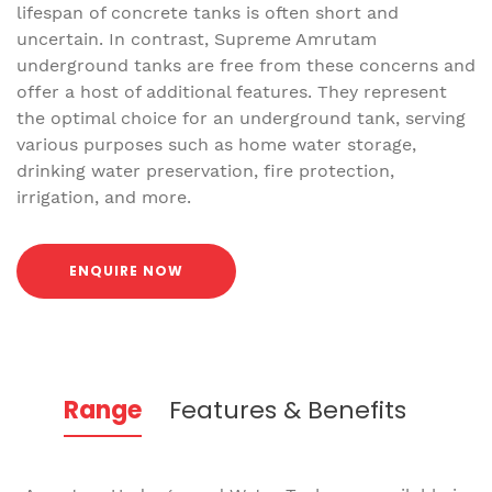
lifespan of concrete tanks is often short and
uncertain. In contrast, Supreme Amrutam
underground tanks are free from these concerns and
offer a host of additional features. They represent
the optimal choice for an underground tank, serving
various purposes such as home water storage,
drinking water preservation, fire protection,
irrigation, and more.
ENQUIRE NOW
Range
Features & Benefits