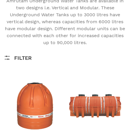
Amrutam Underground Water Tanks are available in
two designs i.e. Vertical and Modular. These
Underground Water Tanks up to 3000 litres have
vertical design, whereas capacities from 6000 litres
have modular design. Different modular units can be
connected with each other for increased capacities
up to 90,000 litres.
FILTER