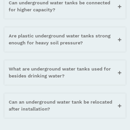
Can underground water tanks be connected
for higher capacity?
Are plastic underground water tanks strong
enough for heavy soil pressure?
What are underground water tanks used for
besides drinking water?
Can an underground water tank be relocated
after installation?