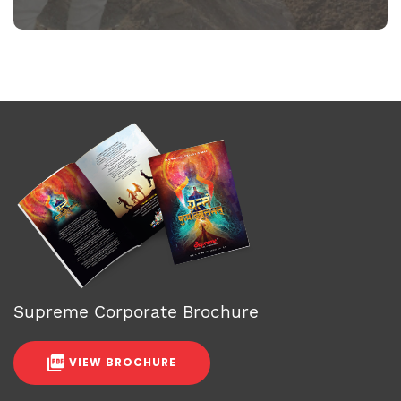
Supreme Corporate Brochure
VIEW BROCHURE