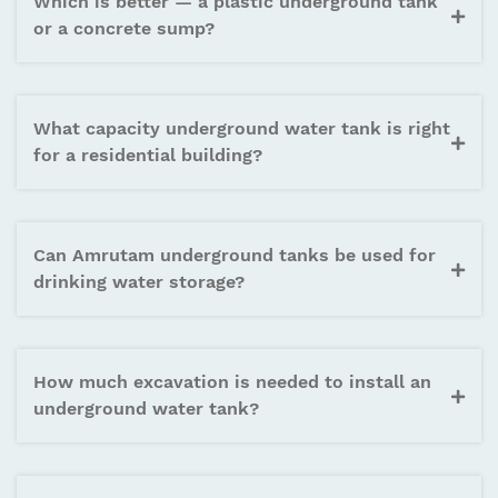
Which is better — a plastic underground tank
or a concrete sump?
What capacity underground water tank is right
for a residential building?
Can Amrutam underground tanks be used for
drinking water storage?
How much excavation is needed to install an
underground water tank?