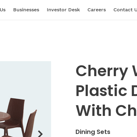
 Us
Businesses
Investor Desk
Careers
Contact 
Cherry 
Plastic 
With Ch
Dining Sets