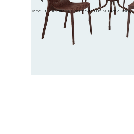
Home
Furniture
Cherry With Lumina Plastic Dining T