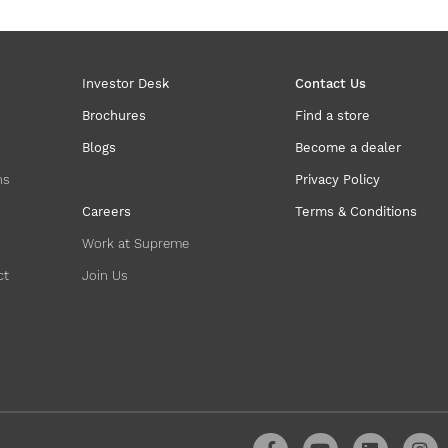
Investor Desk
Contact Us
Brochures
Find a store
Blogs
Become a dealer
ns
Privacy Policy
Careers
Terms & Conditions
Work at Supreme
ct
Join Us