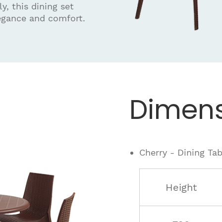
y, this dining set
egance and comfort.
Dimens
Cherry - Dining Tab
Height