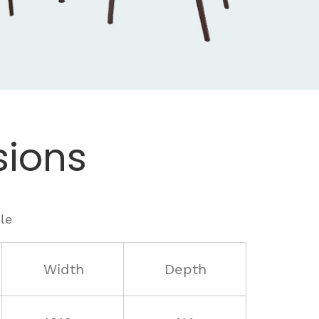
ions
le
Width
Depth