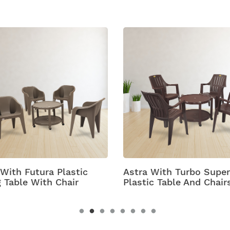
 With Futura Plastic
Astra With Turbo Super
g Table With Chair
Plastic Table And Chair