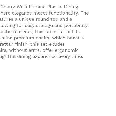
 Cherry With Lumina Plastic Dining
where elegance meets functionality. The
eatures a unique round top and a
lowing for easy storage and portability.
astic material, this table is built to
Lumina premium chairs, which boast a
rattan finish, this set exudes
airs, without arms, offer ergonomic
ightful dining experience every time.