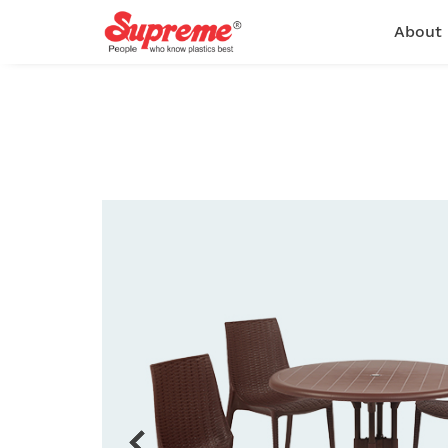
About