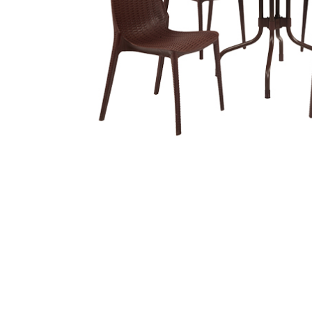
Related
prod