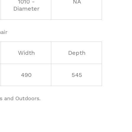
1010 -
NA
Diameter
air
Width
Depth
490
545
rs and Outdoors.