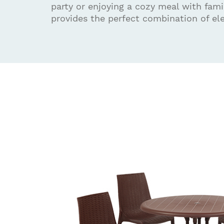
party or enjoying a cozy meal with famil
provides the perfect combination of el