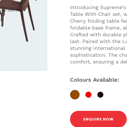
Introducing Supreme's
able With Chair
Table With Chair set, 
Cherry folding table f
foldable base frame, al
Crafted with durable pl
last. Paired with the 
stunning international 
sophistication. The ch
comfort, ensuring a del
Colours Available:
ENQUIRE NOW