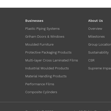
Businesses
About Us
Plastic Piping Systems
Overview
Griham Doors & Windows
Milestones
Moulded Furniture
Group Locatio
Protective Packaging Products
Sustainability
Multi-layer Cross Laminated Films
CSR
Industrial Moulded Products
Supreme Impa
Material Handling Products
Performance Films
Composite Cylinders