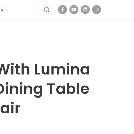
Us
With Lumina
Dining Table
air