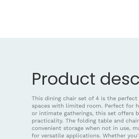
Product desc
This dining chair set of 4 is the perfect
spaces with limited room. Perfect for 
or intimate gatherings, this set offers 
practicality. The folding table and chai
convenient storage when not in use, m
for versatile applications. Whether you'