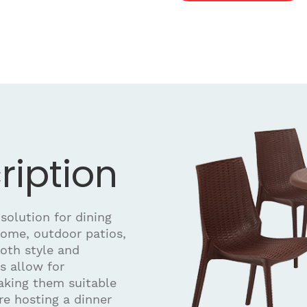
ription
 solution for dining
home, outdoor patios,
both style and
rs allow for
aking them suitable
re hosting a dinner