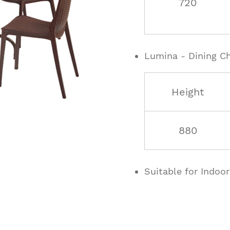
720
Lumina - Dining Ch
Height
880
Suitable for Indoo
ucts