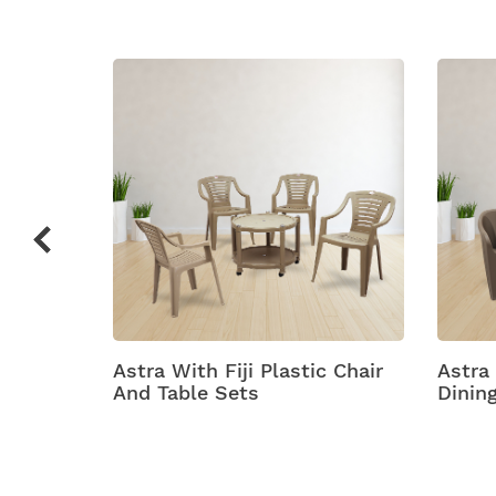
stic
Astra With Fiji Plastic Chair
Astra
And Table Sets
Dinin