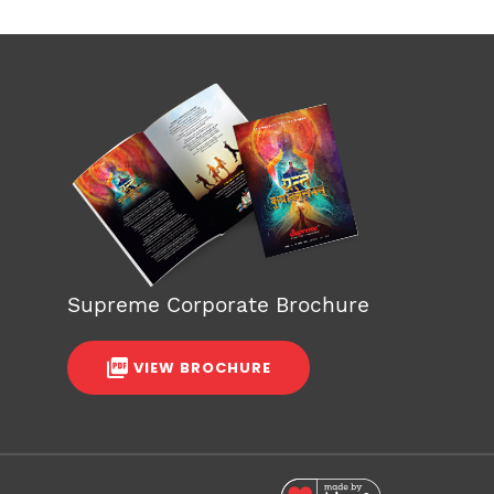
Supreme Corporate Brochure
VIEW BROCHURE