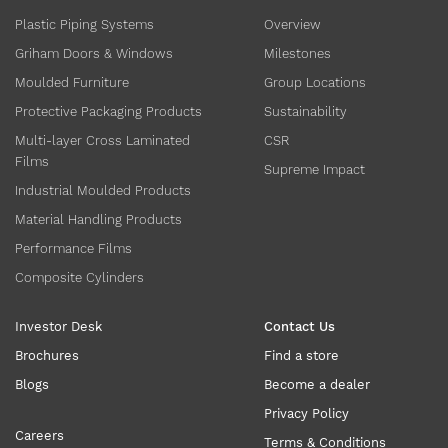
Plastic Piping Systems
Overview
Griham Doors & Windows
Milestones
Moulded Furniture
Group Locations
Protective Packaging Products
Sustainability
Multi-layer Cross Laminated
CSR
Films
Supreme Impact
Industrial Moulded Products
Material Handling Products
Performance Films
Composite Cylinders
Investor Desk
Contact Us
Brochures
Find a store
Blogs
Become a dealer
Privacy Policy
Careers
Terms & Conditions