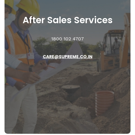
After Sales
Services
1800 102 4707
CARE@SUPREME.CO.IN