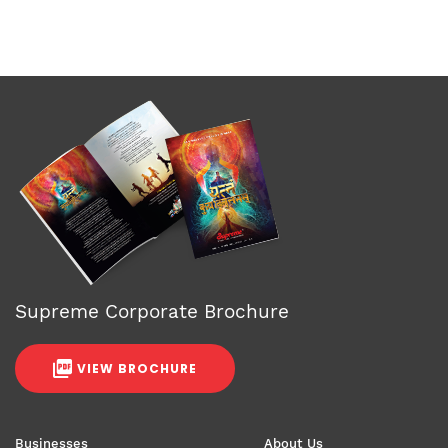
Supreme Corporate Brochure
VIEW BROCHURE
Businesses
About Us