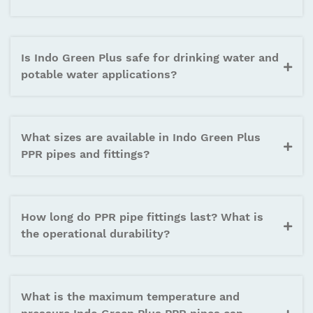
on your projects. Indo Green Plus meets all required
international certifications and standards for
reliable, long-lasting performance.
Is Indo Green Plus safe for drinking water and
potable water applications?
What sizes are available in Indo Green Plus
PPR pipes and fittings?
How long do PPR pipe fittings last? What is
the operational durability?
What is the maximum temperature and