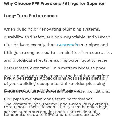
Why Choose PPR Pipes and Fittings for Superior
Long-Term Performance
When building or renovating plumbing systems,
durability and safety are non-negotiable. Indo Green
Plus delivers exactly that.
Supreme’s
PPR pipes and
fittings are engineered to remain free from corrosion
and biological effects, ensuring water quality never
deteriorates over time. This matters because poor
water quality directly impacts the health and safety
PPR Pipe Fittings Applications Across Residential,
of your building occupants. Unlike older plumbing
Commercial, and Industrial Projects
systems that degrade under harsh water conditions,
PPR pipes maintain consistent performance
The versatility of Supreme Indo Green Plus extends
throughout their lifespan. The system handles high
across numerous applications. For residential
temperatures up to 95°C and pressure up to 20