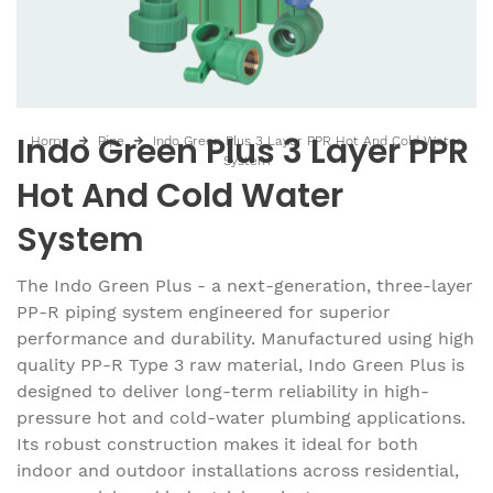
Indo Green Plus 3 Layer PPR
Home
Pipe
Indo Green Plus 3 Layer PPR Hot And Cold Water
System
Hot And Cold Water
System
The Indo Green Plus - a next-generation, three-layer
PP-R piping system engineered for superior
performance and durability. Manufactured using high
quality PP-R Type 3 raw material, Indo Green Plus is
designed to deliver long-term reliability in high-
pressure hot and cold-water plumbing applications.
Its robust construction makes it ideal for both
indoor and outdoor installations across residential,