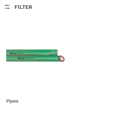
FILTER
Pipes