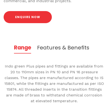
commercial, and industrial projects.
ENQUIRE NOW
Range
Features & Benefits
Indo green Plus pipes and fittings are available from
20 to 110mm sizes in PN 10 and PN 16 pressure
classes. The pipes are manufactured according to IS
15801, while the fittings are manufactured as per ISO
15874. All threaded inserts in the transition fittings
are made of brass to withstand chemical corrosion
at elevated temperature.