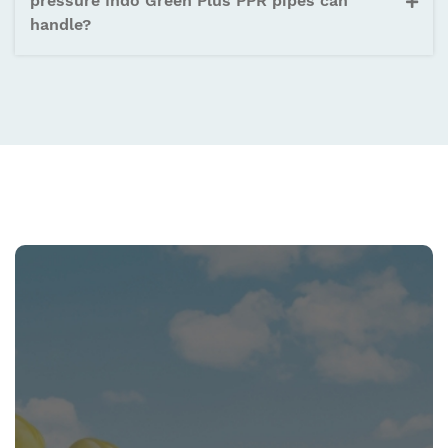
pressure Indo Green Plus PPR pipes can
handle?