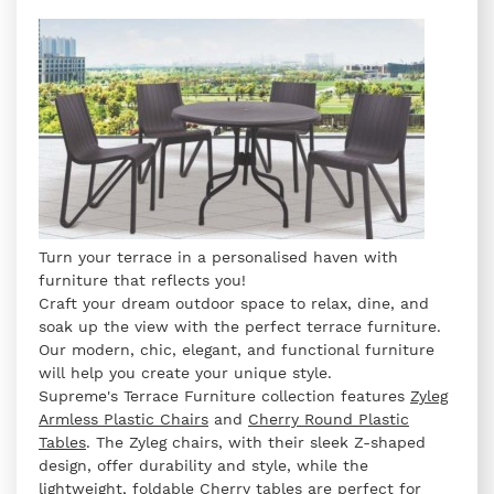
Turn your terrace in a personalised haven with
furniture that reflects you!
Craft your dream outdoor space to relax, dine, and
soak up the view with the perfect terrace furniture.
Our modern, chic, elegant, and functional furniture
will help you create your unique style.
Supreme's Terrace Furniture collection features
Zyleg
Armless Plastic Chairs
and
Cherry Round Plastic
Tables
. The Zyleg chairs, with their sleek Z-shaped
design, offer durability and style, while the
lightweight, foldable Cherry tables are perfect for