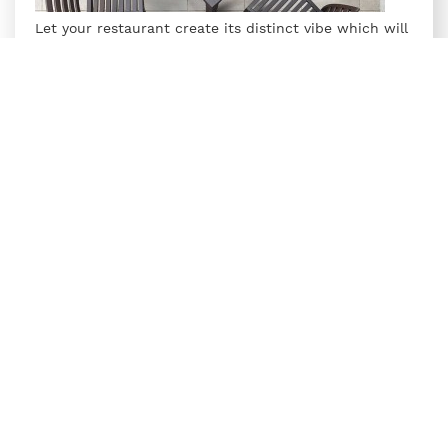
Let your restaurant create its distinct vibe which will
set it apart and entice guests to come and try your
delectable culinary creations. Make sure your
furniture choices, both inside and outside match the
ethos of your restaurant.
Supreme's Restaurant Furniture collection includes
Omega Armless Plastic Chairs
and
Summit Plastic
Tables
, ideal for dining spaces. The Omega chairs,
crafted from high-grade glass-reinforced polymers
with a premium matt finish, offer durability and style.
Paired with the Summit Table featuring a wooden
texture top and rattan-finished legs, this set is
perfect for enhancing any restaurant's seating
arrangement.
6. Poolside furniture