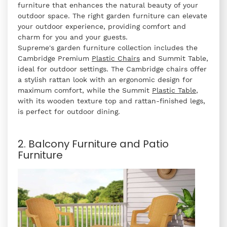
furniture that enhances the natural beauty of your
outdoor space. The right garden furniture can elevate
your outdoor experience, providing comfort and
charm for you and your guests.
Supreme's garden furniture collection includes the
Cambridge Premium
Plastic Chairs
and Summit Table,
ideal for outdoor settings. The Cambridge chairs offer
a stylish rattan look with an ergonomic design for
maximum comfort, while the Summit
Plastic Table
,
with its wooden texture top and rattan-finished legs,
is perfect for outdoor dining.
2. Balcony Furniture and Patio
Furniture