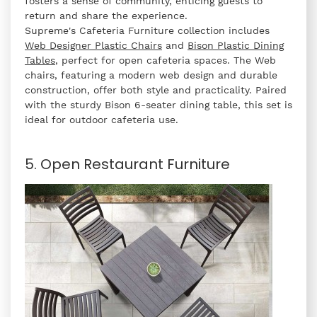
fosters a sense of community, enticing guests to
return and share the experience.
Supreme's Cafeteria Furniture collection includes
Web Designer Plastic Chairs
and
Bison Plastic Dining
Tables
, perfect for open cafeteria spaces. The Web
chairs, featuring a modern web design and durable
construction, offer both style and practicality. Paired
with the sturdy Bison 6-seater dining table, this set is
ideal for outdoor cafeteria use.
5. Open Restaurant Furniture