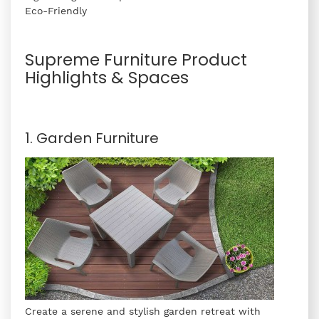
Eco-Friendly
Supreme Furniture Product
Highlights & Spaces
1. Garden Furniture
Create a serene and stylish garden retreat with