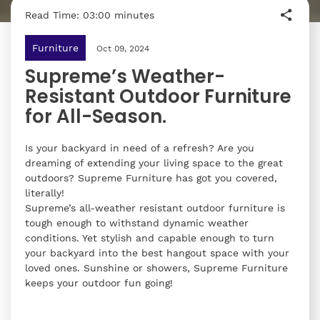
Read Time: 03:00 minutes
Furniture
Oct 09, 2024
Supreme’s Weather-
Resistant Outdoor Furniture
for All-Season.
Is your backyard in need of a refresh? Are you
dreaming of extending your living space to the great
outdoors? Supreme Furniture has got you covered,
literally!
Supreme’s all-weather resistant outdoor furniture is
tough enough to withstand dynamic weather
conditions. Yet stylish and capable enough to turn
your backyard into the best hangout space with your
loved ones. Sunshine or showers, Supreme Furniture
keeps your outdoor fun going!