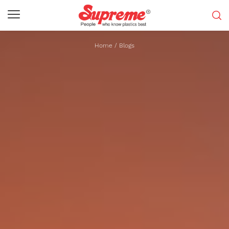
Home
/
Blogs