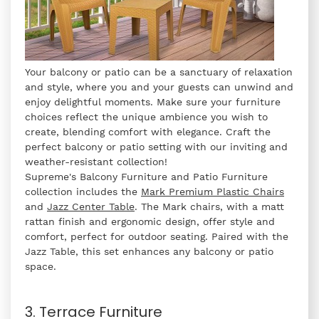
Your balcony or patio can be a sanctuary of relaxation
and style, where you and your guests can unwind and
enjoy delightful moments. Make sure your furniture
choices reflect the unique ambience you wish to
create, blending comfort with elegance. Craft the
perfect balcony or patio setting with our inviting and
weather-resistant collection!
Supreme's Balcony Furniture and Patio Furniture
collection includes the
Mark Premium Plastic Chairs
and
Jazz Center Table
. The Mark chairs, with a matt
rattan finish and ergonomic design, offer style and
comfort, perfect for outdoor seating. Paired with the
Jazz Table, this set enhances any balcony or patio
space.
3. Terrace Furniture