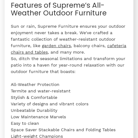
Features of Supreme’s All-
Weather Outdoor Furniture
Sun or rain, Supreme Furniture ensures your outdoor
enjoyment never takes a break. We've crafted a
fantastic collection of weather-resistant outdoor
furniture, like
garden chairs
, balcony chairs,
cafeteria
chairs and tables
, and many more.
So, ditch the seasonal limitations and transform your
patio into a haven for year-round relaxation with our
outdoor furniture that boasts:
All-Weather Protection
Termite and water-resistant
Stylish & Comfortable
Variety of designs and vibrant colors
Unbeatable Durability
Low Maintenance Marvels
Easy to clean
Space Saver Stackable Chairs and Folding Tables
Light-weight Champions