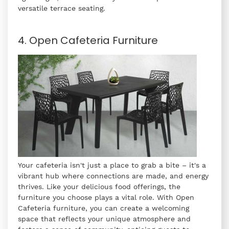
versatile terrace seating.
4. Open Cafeteria Furniture
Your cafeteria isn't just a place to grab a bite – it's a
vibrant hub where connections are made, and energy
thrives. Like your delicious food offerings, the
furniture you choose plays a vital role. With Open
Cafeteria furniture, you can create a welcoming
space that reflects your unique atmosphere and