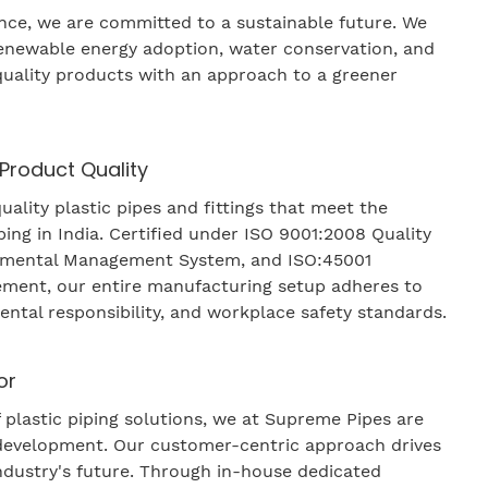
ence, we are committed to a sustainable future. We
renewable energy adoption, water conservation, and
uality products with an approach to a greener
 Product Quality
ality plastic pipes and fittings that meet the
ing in India. Certified under ISO 9001:2008 Quality
nmental Management System, and ISO:45001
ment, our entire manufacturing setup adheres to
ental responsibility, and workplace safety standards.
or
 plastic piping solutions, we at Supreme Pipes are
development. Our customer-centric approach drives
industry's future. Through in-house dedicated