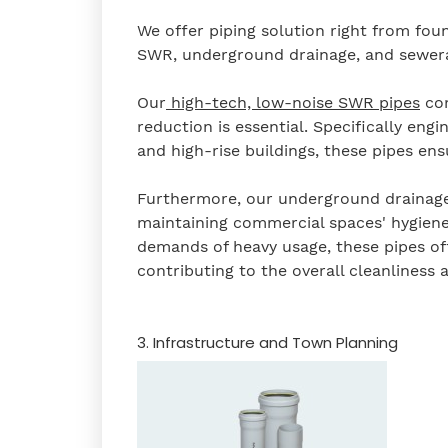
We offer piping solution right from fou
SWR, underground drainage, and sewera
Our
high-tech, low-noise SWR pipes
com
reduction is essential. Specifically eng
and high-rise buildings, these pipes en
Furthermore, our underground drainage a
maintaining commercial spaces' hygiene
demands of heavy usage, these pipes of
contributing to the overall cleanliness 
3. Infrastructure and Town Planning