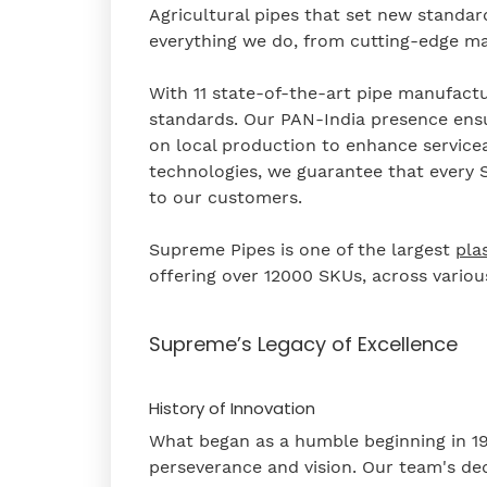
Agricultural pipes that set new standar
everything we do, from cutting-edge man
With 11 state-of-the-art pipe manufact
standards. Our PAN-India presence ensu
on local production to enhance serviceabi
technologies, we guarantee that every S
to our customers.
Supreme Pipes is one of the largest
pla
offering over 12000 SKUs, across vario
Supreme’s Legacy of Excellence
History of Innovation
What began as a humble beginning in 19
perseverance and vision. Our team's de