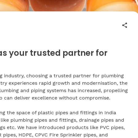
 your trusted partner for
ng industry, choosing a trusted partner for plumbing
ntry experiences rapid growth and modernisation, the
plumbing and piping systems has increased, propelling
o can deliver excellence without compromise.
g the space of plastic pipes and fittings in India
like plumbing pipes and fittings, drainage pipes and
tings etc. We have introduced products like PVC pipes,
 pipes, HDPE, CPVC Fire Sprinkler pipes, and