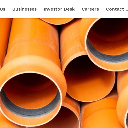
 Us
Businesses
Investor Desk
Careers
Contact 