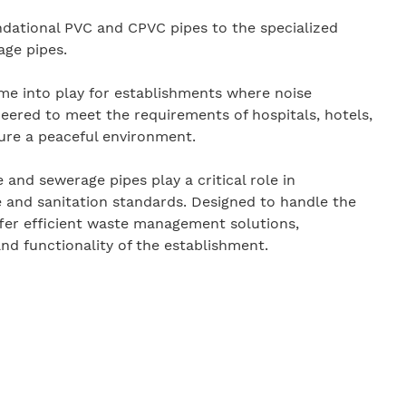
ndational PVC and CPVC pipes to the specialized
ge pipes.
e into play for establishments where noise
ineered to meet the requirements of hospitals, hotels,
sure a peaceful environment.
nd sewerage pipes play a critical role in
 and sanitation standards. Designed to handle the
fer efficient waste management solutions,
and functionality of the establishment.