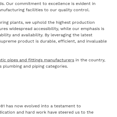
ds. Our commitment to excellence is evident in
ufacturing facilities to our quality control.
uring plants, we uphold the highest production
res widespread accessibility, while our emphasis is
lity and availability. By leveraging the latest
upreme product is durable, efficient, and invaluable
stic pipes and fittings manufacturers
in the country,
us plumbing and piping categories.
81 has now evolved into a testament to
dication and hard work have steered us to the