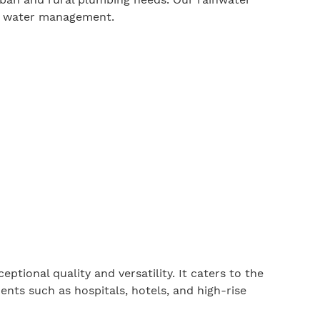
le water management.
eptional quality and versatility. It caters to the
nts such as hospitals, hotels, and high-rise