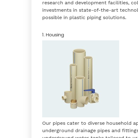
research and development facilities, co
investments in state-of-the-art technol
possible in plastic piping solutions.
1. Housing
Our pipes cater to diverse household a
underground drainage pipes and fitting
underground water tanks
tailored to u