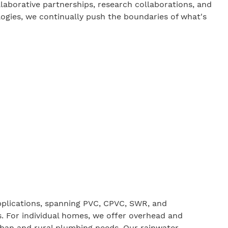
llaborative partnerships, research collaborations, and
ogies, we continually push the boundaries of what's
pplications, spanning PVC,
CPVC
,
SWR
, and
s. For individual homes, we offer overhead and
rban and rural plumbing needs. Our rainwater