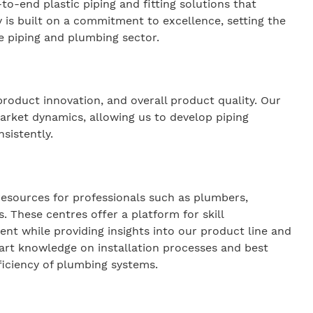
-to-end plastic piping and fitting solutions that
y is built on a commitment to excellence, setting the
the piping and plumbing sector.
roduct innovation, and overall product quality. Our
arket dynamics, allowing us to develop piping
nsistently.
esources for professionals such as plumbers,
. These centres offer a platform for skill
 while providing insights into our product line and
part knowledge on installation processes and best
ficiency of plumbing systems.