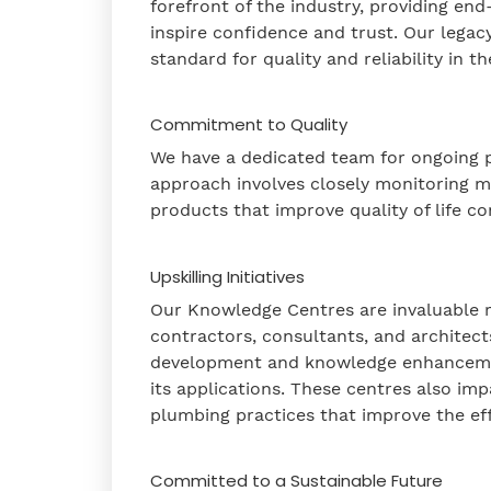
forefront of the industry, providing end
inspire confidence and trust. Our legac
standard for quality and reliability in 
Commitment to Quality
We have a dedicated team for ongoing p
approach involves closely monitoring m
products that improve quality of life co
Upskilling Initiatives
Our Knowledge Centres are invaluable r
contractors, consultants, and architects
development and knowledge enhancement
its applications. These centres also im
plumbing practices that improve the ef
Committed to a Sustainable Future