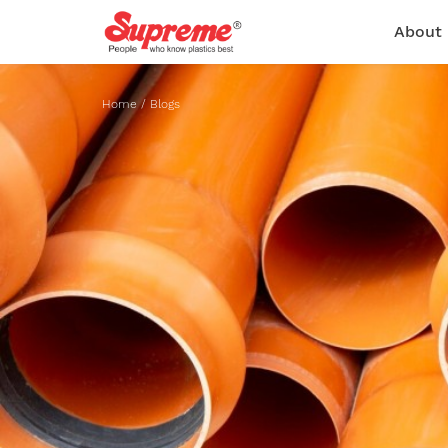
About
Home
/
Blogs