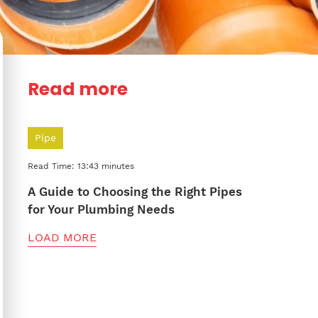
Read more
Pipe
Read Time: 13:43 minutes
A Guide to Choosing the Right Pipes
for Your Plumbing Needs
LOAD MORE