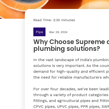
Read Time: 3:30 minutes
Pipe
Mar 29, 2024
Why Choose Supreme as
plumbing solutions?
In the vast landscape of India's plumbi
solutions is very important. As the cou
demand for high-quality and efficient 
the need for reliable manufacturers wh
For over four decades, we've been leadin
through a variety of product categories 
fittings, and agricultural pipes and fit
CPVC pipes, UPVC pipes, PPR pipes, SWR