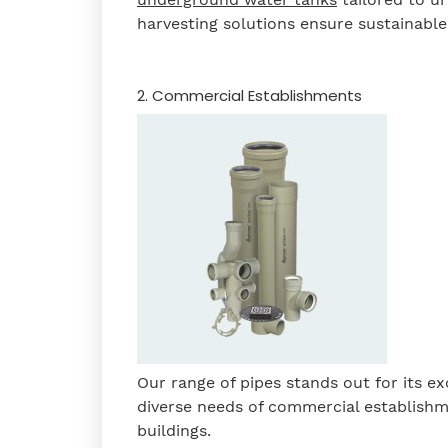
harvesting solutions ensure sustainab
2. Commercial Establishments
Our range of pipes stands out for its exc
diverse needs of commercial establishme
buildings.