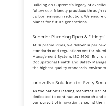
Building on Supreme's legacy of excell
follow eco-friendly practices through 
carbon emission reduction. We ensure q
planet for future generations.
Superior Plumbing Pipes & Fittings’
At Supreme Pipes, we deliver superior-qu
standards and regulations set for plumb
Management System, ISO:14001 Enviro
Occupational Health and Safety Manage
the highest quality standards, environm
Innovative Solutions for Every Sect
As the nation's leading manufacturer of
dedicated to continuous research and 
our pursuit of innovation, shaping the 