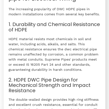
The increasing popularity of DWC HDPE pipes in
modern installations comes from several key benefits.
1. Durability and Chemical Resistance
of HDPE
HDPE material resists most chemicals in soil and
water, including acids, alkalis, and salts. This
chemical resistance ensures the dwc electrical pipe
remains unaffected by corrosion, a common problem
with metal conduits. Supreme Pipes' products meet
or exceed IS 16205 Part 24 and other standards,
guaranteeing durability in harsh conditions.
2. HDPE DWC Pipe Design for
Mechanical Strength and Impact
Resistance
The double-walled design provides high ring stiffness
and excellent crush resistance, essential for conduit