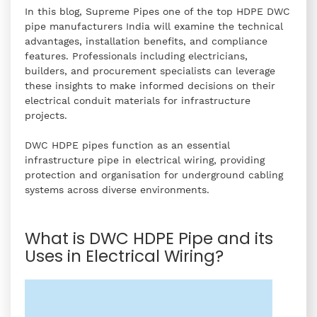
In this blog, Supreme Pipes one of the top HDPE DWC
pipe manufacturers India will examine the technical
advantages, installation benefits, and compliance
features. Professionals including electricians,
builders, and procurement specialists can leverage
these insights to make informed decisions on their
electrical conduit materials for infrastructure
projects.
DWC HDPE pipes function as an essential
infrastructure pipe in electrical wiring, providing
protection and organisation for underground cabling
systems across diverse environments.
What is DWC HDPE Pipe and its
Uses in Electrical Wiring?