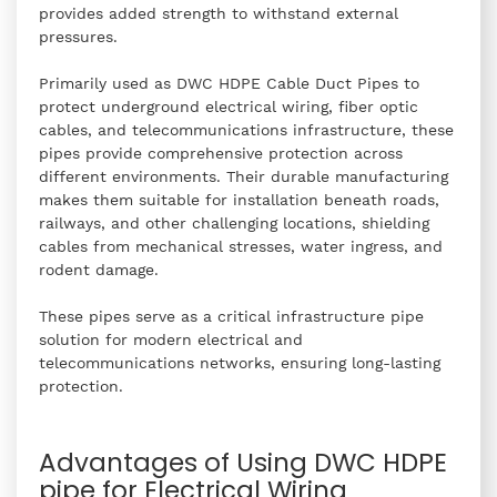
provides added strength to withstand external
pressures.
Primarily used as DWC HDPE Cable Duct Pipes to
protect underground electrical wiring, fiber optic
cables, and telecommunications infrastructure, these
pipes provide comprehensive protection across
different environments. Their durable manufacturing
makes them suitable for installation beneath roads,
railways, and other challenging locations, shielding
cables from mechanical stresses, water ingress, and
rodent damage.
These pipes serve as a critical infrastructure pipe
solution for modern electrical and
telecommunications networks, ensuring long-lasting
protection.
Advantages of Using DWC HDPE
pipe for Electrical Wiring