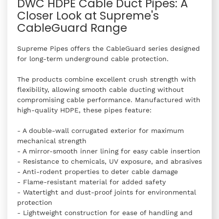
DWC HDPE Cable Duct Pipes: A
Closer Look at Supreme's
CableGuard Range
Supreme Pipes offers the CableGuard series designed
for long-term underground cable protection.
The products combine excellent crush strength with
flexibility, allowing smooth cable ducting without
compromising cable performance. Manufactured with
high-quality HDPE, these pipes feature:
- A double-wall corrugated exterior for maximum
mechanical strength
- A mirror-smooth inner lining for easy cable insertion
- Resistance to chemicals, UV exposure, and abrasives
- Anti-rodent properties to deter cable damage
- Flame-resistant material for added safety
- Watertight and dust-proof joints for environmental
protection
- Lightweight construction for ease of handling and