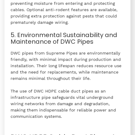
preventing moisture from entering and protecting
cables. Optional anti-rodent features are available,
providing extra protection against pests that could
prematurely damage wiring.
5. Environmental Sustainability and
Maintenance of DWC Pipes
DWC pipes from Supreme Pipes are environmentally
friendly, with minimal impact during production and
installation. Their long lifespan reduces resource use
and the need for replacements, while maintenance
remains minimal throughout their life.
The use of DWC HDPE cable duct pipes as an
infrastructure pipe safeguards vital underground
wiring networks from damage and degradation,
making them indispensable for reliable power and
communication systems.