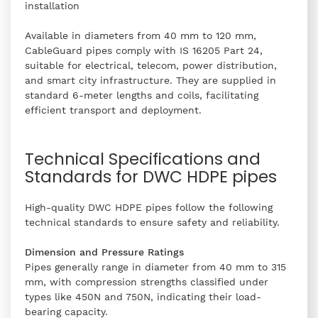
installation
Available in diameters from 40 mm to 120 mm,
CableGuard pipes comply with IS 16205 Part 24,
suitable for electrical, telecom, power distribution,
and smart city infrastructure. They are supplied in
standard 6-meter lengths and coils, facilitating
efficient transport and deployment.
Technical Specifications and
Standards for DWC HDPE pipes
High-quality DWC HDPE pipes follow the following
technical standards to ensure safety and reliability.
Dimension and Pressure Ratings
Pipes generally range in diameter from 40 mm to 315
mm, with compression strengths classified under
types like 450N and 750N, indicating their load-
bearing capacity.