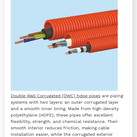
Double Wall Corrugated (DWC) hdpe pipes
are piping
systems with two layers: an outer corrugated layer
and a smooth inner lining. Made from high-density
polyethylene (HDPE), these pipes offer excellent
flexibility, strength, and chemical resistance. Their
smooth interior reduces friction, making cable
installation easier, while the corrugated exterior