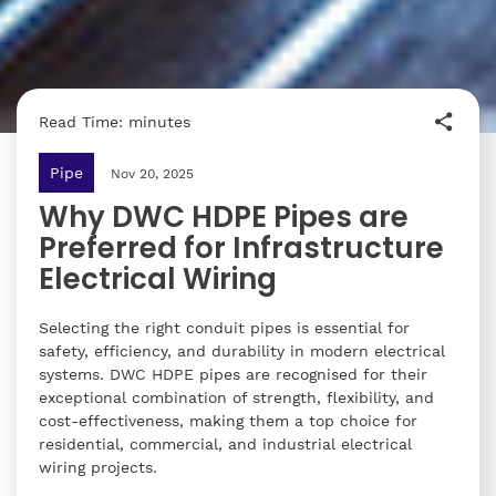
Read Time: minutes
Pipe
Nov 20, 2025
Why DWC HDPE Pipes are
Preferred for Infrastructure
Electrical Wiring
Selecting the right conduit pipes is essential for
safety, efficiency, and durability in modern electrical
systems. DWC HDPE pipes are recognised for their
exceptional combination of strength, flexibility, and
cost-effectiveness, making them a top choice for
residential, commercial, and industrial electrical
wiring projects.