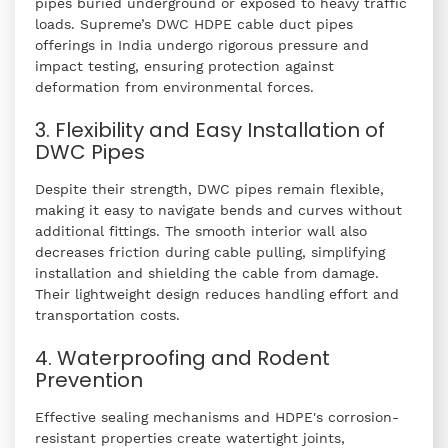
pipes buried underground or exposed to heavy traffic
loads. Supreme’s DWC HDPE cable duct pipes
offerings in India undergo rigorous pressure and
impact testing, ensuring protection against
deformation from environmental forces.
3. Flexibility and Easy Installation of
DWC Pipes
Despite their strength, DWC pipes remain flexible,
making it easy to navigate bends and curves without
additional fittings. The smooth interior wall also
decreases friction during cable pulling, simplifying
installation and shielding the cable from damage.
Their lightweight design reduces handling effort and
transportation costs.
4. Waterproofing and Rodent
Prevention
Effective sealing mechanisms and HDPE's corrosion-
resistant properties create watertight joints,