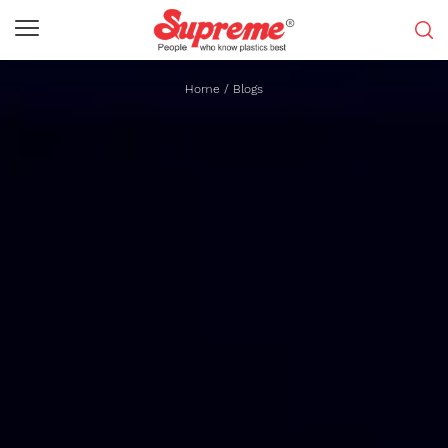
Home
/
Blogs