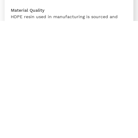
Material Quality
HDPE resin used in manufacturing is sourced and
tested for purity, UV stability, and moisture content
to maintain its physical and chemical properties over
time.
Compliance
Supreme’s DWC pipes adhere to IS 16205 Part 24, and
relevant government regulations for electrical conduit
systems, ensuring compatibility and certified
performance.
Comparing DWC HDPE Pipe with
Traditional Electrical Conduits
Comparing DWC conduit pipe to traditional metal and
PVC conduits highlights several distinct advantages.