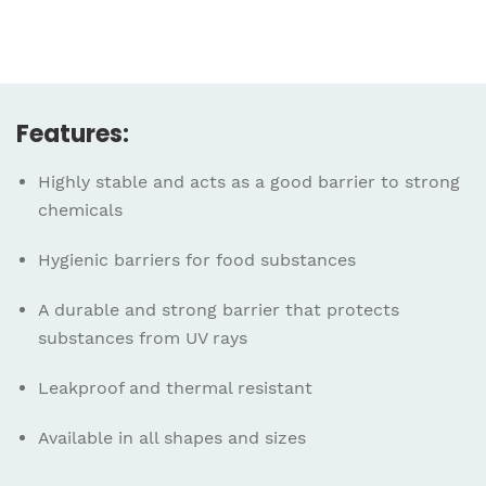
Features:
Highly stable and acts as a good barrier to strong
chemicals
Hygienic barriers for food substances
A durable and strong barrier that protects
substances from UV rays
Leakproof and thermal resistant
Available in all shapes and sizes