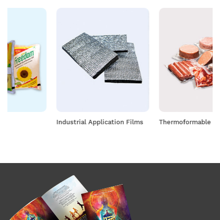
Industrial Application Films
Thermoformable Films