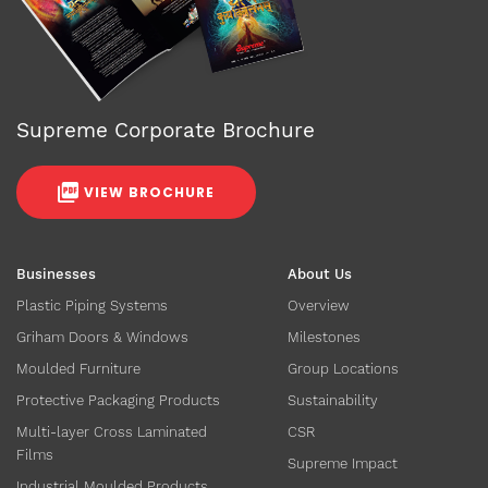
Supreme Corporate Brochure
VIEW BROCHURE
Businesses
About Us
Plastic Piping Systems
Overview
Griham Doors & Windows
Milestones
Moulded Furniture
Group Locations
Protective Packaging Products
Sustainability
Multi-layer Cross Laminated
CSR
Films
Supreme Impact
Industrial Moulded Products