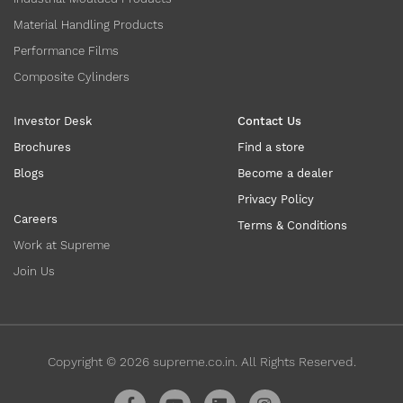
Material Handling Products
Performance Films
Composite Cylinders
Investor Desk
Contact Us
Brochures
Find a store
Blogs
Become a dealer
Privacy Policy
Careers
Terms & Conditions
Work at Supreme
Join Us
Copyright ©
2026
supreme.co.in. All Rights Reserved.