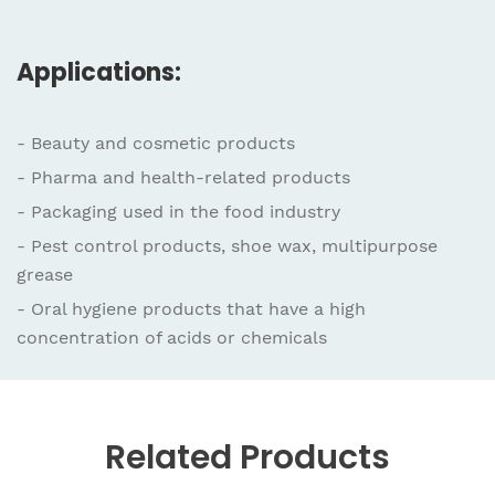
Applications:
- Beauty and cosmetic products
- Pharma and health-related products
- Packaging used in the food industry
- Pest control products, shoe wax, multipurpose
grease
- Oral hygiene products that have a high
concentration of acids or chemicals
Related
Products