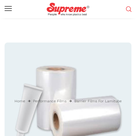
Home
Performance Films
Barrier Films For Lamitube