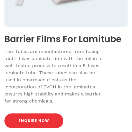
Barrier Films For Lamitube
Lamitubes are manufactured from fusing
multi-layer laminate film with the foil in a
well-tested process to result in a 5-layer
laminate tube. These tubes can also be
used in pharmaceuticals as the
incorporation of EVOH in the laminates
ensures high stability and makes a barrier
for strong chemicals.
ENQUIRE NOW