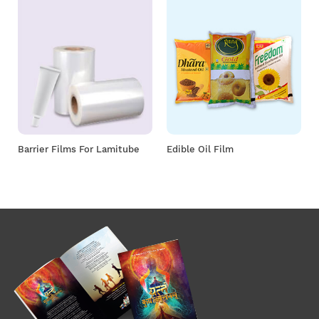
Barrier Films For Lamitube
Edible Oil Film