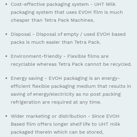
Cost-effective packaging system - UHT Milk
packaging system that uses EVOH film is much
cheaper than Tetra Pack Machines.
Disposal - Disposal of empty / used EVOH based
packs is much easier than Tetra Pack.
Environment-friendly - Flexible films are
recyclable whereas Tetra Pack cannot be recycled.
Energy saving - EVOH packaging is an energy-
efficient flexible packaging medium that results in
saving of energy/electricity as no post packing
refrigeration are required at any time.
Wider marketing or distribution - Since EVOH
Based film offers longer shelf life to UHT milk
packaged therein which can be stored,