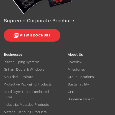
Supreme Corporate Brochure
VIEW BROCHURE
Businesses
About Us
Plastic Piping Systems
Overview
Griham Doors & Windows
Milestones
Moulded Furniture
Group Locations
Protective Packaging Products
Sustainability
Multi-layer Cross Laminated
CSR
Films
Supreme Impact
Industrial Moulded Products
Material Handling Products