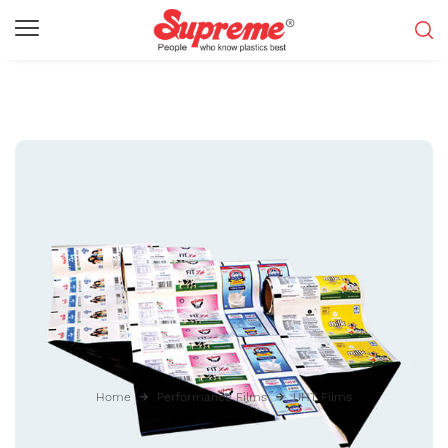
Home
Performance Films
UHT Films