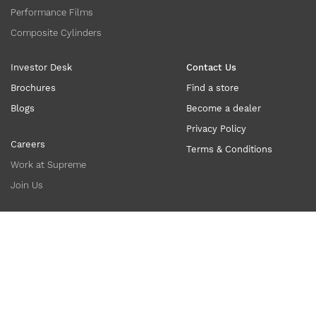
Performance Films
Composite Cylinders
Investor Desk
Contact Us
Brochures
Find a store
Blogs
Become a dealer
Privacy Policy
Careers
Terms & Conditions
Work at Supreme
Join Us
Copyright ©
2026
supreme.co.in. All Rights Reserved.