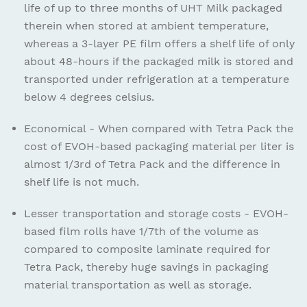
life of up to three months of UHT Milk packaged
therein when stored at ambient temperature,
whereas a 3-layer PE film offers a shelf life of only
about 48-hours if the packaged milk is stored and
transported under refrigeration at a temperature
below 4 degrees celsius.
Economical - When compared with Tetra Pack the
cost of EVOH-based packaging material per liter is
almost 1/3rd of Tetra Pack and the difference in
shelf life is not much.
Lesser transportation and storage costs - EVOH-
based film rolls have 1/7th of the volume as
compared to composite laminate required for
Tetra Pack, thereby huge savings in packaging
material transportation as well as storage.