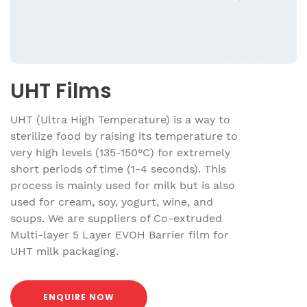
UHT Films
UHT (Ultra High Temperature) is a way to
sterilize food by raising its temperature to
very high levels (135-150°C) for extremely
short periods of time (1-4 seconds). This
process is mainly used for milk but is also
used for cream, soy, yogurt, wine, and
soups. We are suppliers of Co-extruded
Multi-layer 5 Layer EVOH Barrier film for
UHT milk packaging.
ENQUIRE NOW