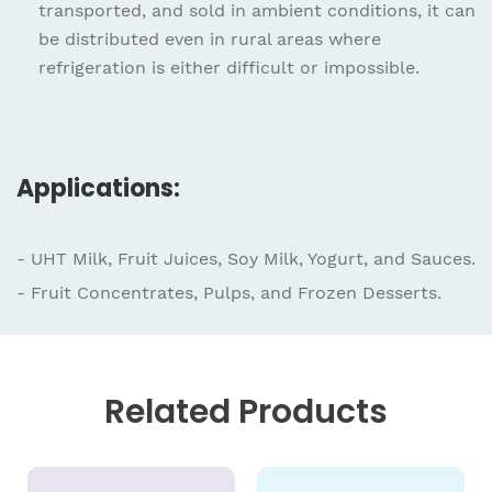
transported, and sold in ambient conditions, it can
be distributed even in rural areas where
refrigeration is either difficult or impossible.
Applications:
- UHT Milk, Fruit Juices, Soy Milk, Yogurt, and Sauces.
- Fruit Concentrates, Pulps, and Frozen Desserts.
Related
Products