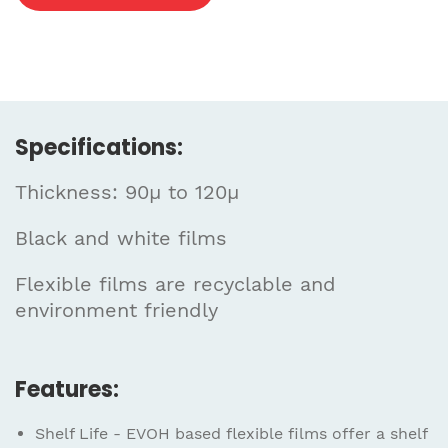
Specifications:
Thickness: 90µ to 120µ
Black and white films
Flexible films are recyclable and
environment friendly
Features:
Shelf Life - EVOH based flexible films offer a shelf