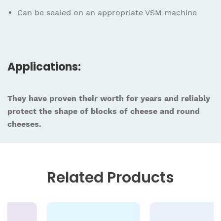
Can be sealed on an appropriate VSM machine
Applications:
They have proven their worth for years and reliably
protect the shape of blocks of cheese and round
cheeses.
Related
Products