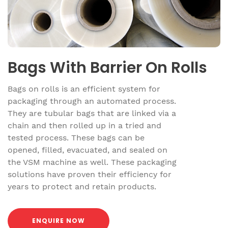
Bags With Barrier On Rolls
Bags on rolls is an efficient system for
packaging through an automated process.
They are tubular bags that are linked via a
chain and then rolled up in a tried and
tested process. These bags can be
opened, filled, evacuated, and sealed on
the VSM machine as well. These packaging
solutions have proven their efficiency for
years to protect and retain products.
ENQUIRE NOW