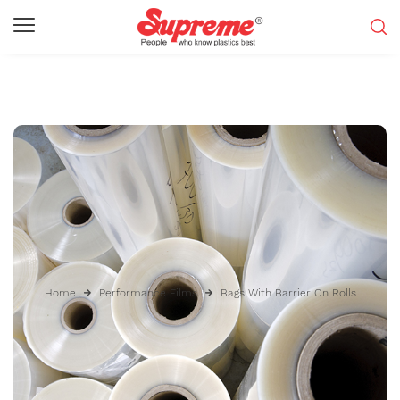
Home
Performance Films
Bags With Barrier On Rolls