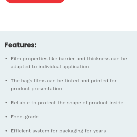
Features:
Film properties like barrier and thickness can be
adapted to individual application
The bags films can be tinted and printed for
product presentation
Reliable to protect the shape of product inside
Food-grade
Efficient system for packaging for years