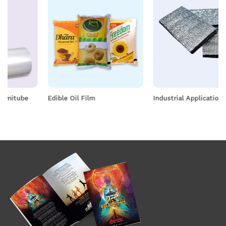
Edible Oil Film
Industrial Application Films