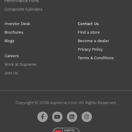
Performance Films
Composite Cylinders
Investor Desk
Contact Us
Brochures
Find a store
Blogs
Become a dealer
Privacy Policy
Careers
Terms & Conditions
Work at Supreme
Join Us
Copyright ©
2026
supreme.co.in. All Rights Reserved.