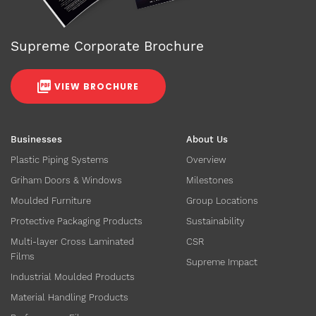
Supreme Corporate Brochure
VIEW BROCHURE
Businesses
About Us
Plastic Piping Systems
Overview
Griham Doors & Windows
Milestones
Moulded Furniture
Group Locations
Protective Packaging Products
Sustainability
Multi-layer Cross Laminated
CSR
Films
Supreme Impact
Industrial Moulded Products
Material Handling Products