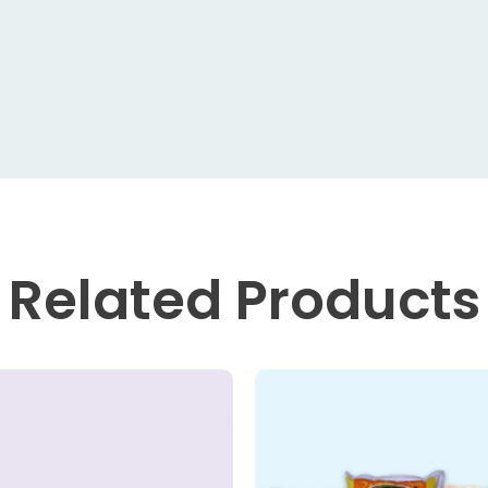
Related
Products