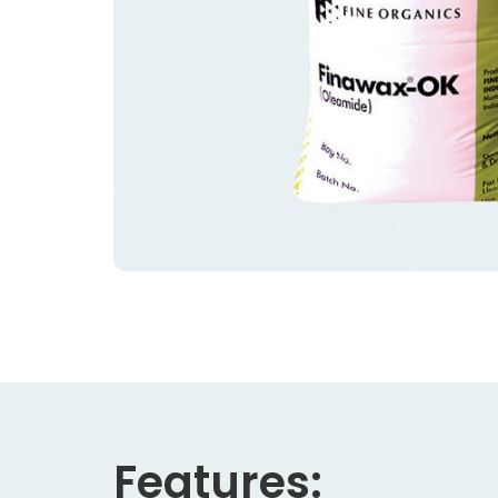
Features: