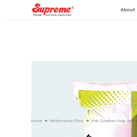
About
Home
Performance Films
Side Gusseted Bags With 