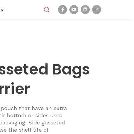
Us
sseted Bags
rrier
 pouch that have an extra
eir bottom or sides used
 packaging. Side gusseted
se the shelf life of