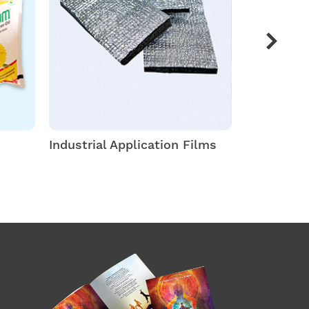
Industrial Application Films
Thermofor