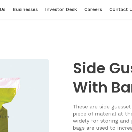
 Us
Businesses
Investor Desk
Careers
Contact 
Side Gu
With Ba
These are side guesset
piece of material at th
Barrier
widely for storing and
bags are used to increa