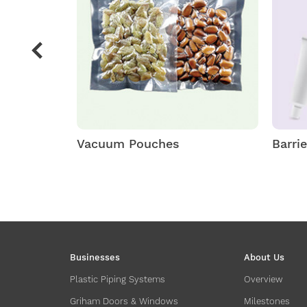
Vacuum Pouches
Barri
Businesses
About Us
Plastic Piping Systems
Overview
Griham Doors & Windows
Milestones