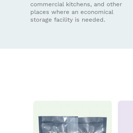
commercial kitchens, and other
places where an economical
storage facility is needed.