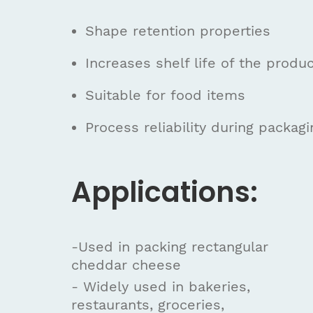
Shape retention properties
Increases shelf life of the produ
Suitable for food items
Process reliability during packagi
Applications:
-Used in packing rectangular
cheddar cheese
- Widely used in bakeries,
restaurants, groceries,