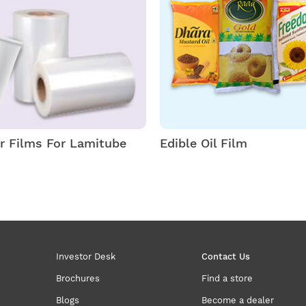
er Films For Lamitube
Edible Oil Film
Investor Desk
Contact Us
Brochures
Find a store
Blogs
Become a dealer