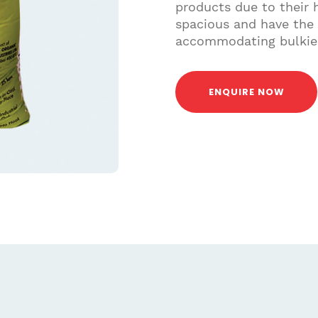
products due to their h
spacious and have the 
accommodating bulkier
ENQUIRE NOW