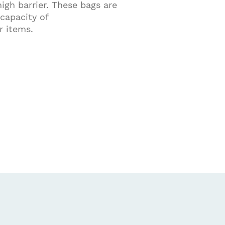
igh barrier. These bags are
capacity of
 items.